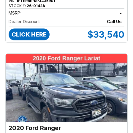
VIN:
1FTER4EH8KLA15901
STOCK #:
26-0142A
MSRP:
-
Dealer Discount
Call Us
$33,540
CLICK HERE
2020 Ford Ranger