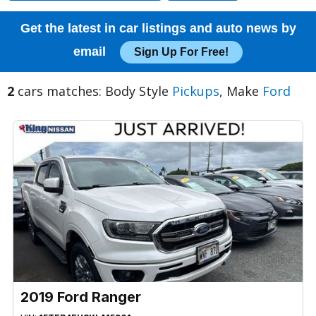
Get the latest in car listings and auto news by
email
Sign Up For Free!
2
cars matches: Body Style
Pickups
, Make
Ford
2019 Ford Ranger