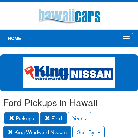
HOME
Toggl
naviga
Ford Pickups in Hawaii
Pickups
Ford
Year
King Windward Nissan
Sort By: