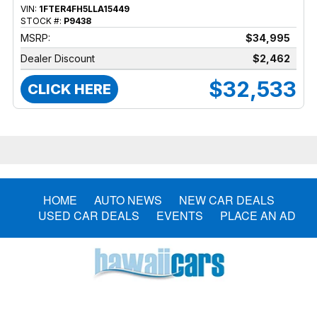
VIN:
1FTER4FH5LLA15449
STOCK #:
P9438
MSRP:
$34,995
Dealer Discount
$2,462
$32,533
CLICK HERE
HOME
AUTO NEWS
NEW CAR DEALS
USED CAR DEALS
EVENTS
PLACE AN AD