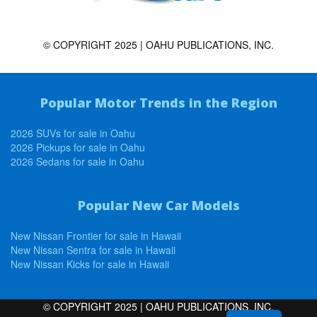
© COPYRIGHT 2025 | OAHU PUBLICATIONS, INC.
Popular Motor Trends in the Region
2026 SUVs for sale in Oahu
2026 Pickups for sale in Oahu
2026 Sedans for sale in Oahu
Popular New Car Models
New Nissan Frontier for sale in Hawaii
New Nissan Sentra for sale in Hawaii
New Nissan Kicks for sale in Hawaii
© COPYRIGHT 2025 | OAHU PUBLICATIONS, INC.