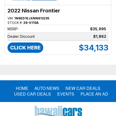
2022 Nissan Frontier
VIN:
1N6ED1EJXNN613235
STOCK #:
26-0115A
MSRP:
$35,995
Dealer Discount
$1,862
$34,133
CLICK HERE
HOME
AUTO NEWS
NEW CAR DEALS
USED CAR DEALS
EVENTS
PLACE AN AD