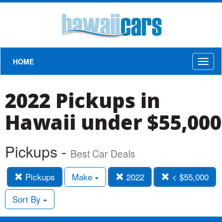
HOME
Toggl
naviga
2022 Pickups in
Hawaii under $55,000
Pickups -
Best Car Deals
Pickups
Make
2022
< $55,000
Sort By