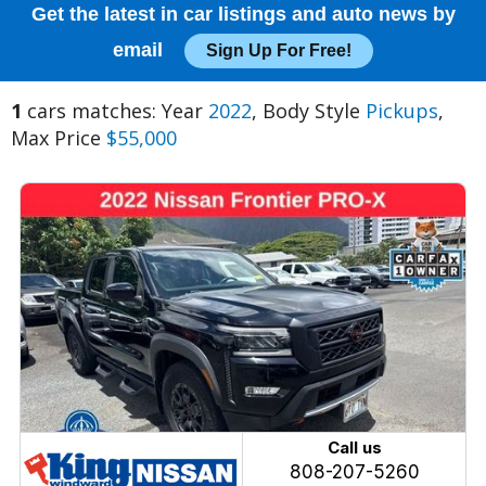
Get the latest in car listings and auto news by
email
Sign Up For Free!
1
cars matches: Year
2022
, Body Style
Pickups
,
Max Price
$55,000
Call us
808-207-5260