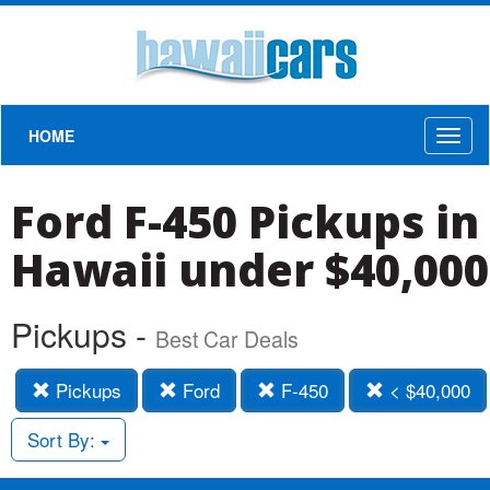
HOME
Toggl
naviga
Ford F-450 Pickups in
Hawaii under $40,000
Pickups -
Best Car Deals
Pickups
Ford
F-450
< $40,000
Sort By: