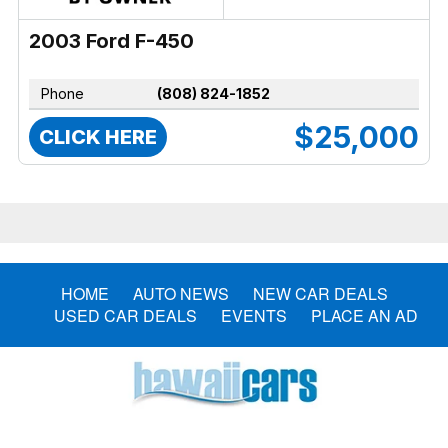
2003 Ford F-450
Phone
(808) 824-1852
$25,000
CLICK HERE
HOME
AUTO NEWS
NEW CAR DEALS
USED CAR DEALS
EVENTS
PLACE AN AD