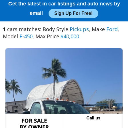
Get the latest in car listings and auto news by
email
Sign Up For Free!
1
cars matches: Body Style
Pickups
, Make
Ford
,
Model
F-450
, Max Price
$40,000
Call us