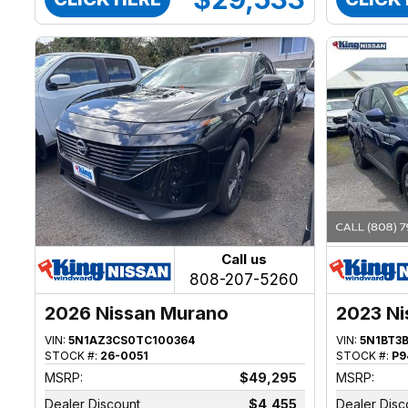
Call us
808-207-5260
2026 Nissan Murano
2023 Ni
VIN:
5N1AZ3CS0TC100364
VIN:
5N1BT3
STOCK #:
26-0051
STOCK #:
P9
MSRP:
$49,295
MSRP:
Dealer Discount
$4,455
Dealer Disc