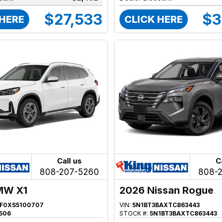
$27,533
$3
 HERE
CLICK HERE
Call us
C
808-207-5260
808-
MW X1
2026 Nissan Rogue
F0XS5100707
VIN:
5N1BT3BAXTC863443
506
STOCK #:
5N1BT3BAXTC863443