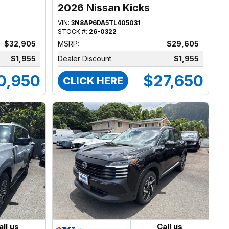
2026 Nissan Kicks
VIN:
3N8AP6DA5TL405031
STOCK #:
26-0322
$32,905
MSRP:
$29,605
$1,955
Dealer Discount
$1,955
0,950
$27,650
CLICK HERE
all us
Call us