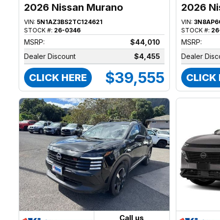
2026 Nissan Murano
2026 Ni
VIN:
5N1AZ3BS2TC124621
VIN:
3N8AP6
STOCK #:
26-0346
STOCK #:
26
MSRP:
$44,010
MSRP:
Dealer Discount
$4,455
Dealer Disc
$39,555
CLICK HERE
CLICK
Call us