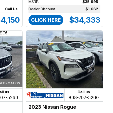
-
MSRP:
$35,995
Call Us
Dealer Discount
$1,662
4,150
$34,333
CLICK HERE
all us
Call us
207-5260
808-207-5260
2023 Nissan Rogue