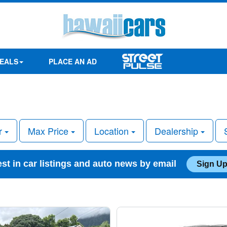
EALS
PLACE AN AD
r
Max Price
Location
Dealership
est in car listings and auto news by email
Sign Up