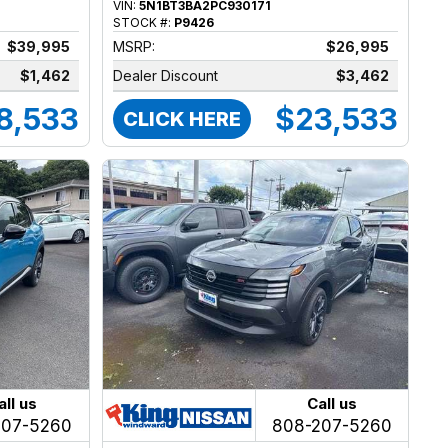
VIN:
5N1BT3BA2PC930171
STOCK #:
P9426
$39,995
MSRP:
$26,995
$1,462
Dealer Discount
$3,462
8,533
$23,533
CLICK HERE
all us
Call us
207-5260
808-207-5260