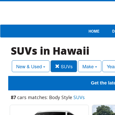
HOME
D
SUVs in Hawaii
New & Used
SUVs
Make
Yea
Get the lat
87
cars matches: Body Style
SUVs