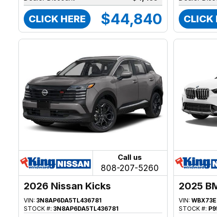
$44,840
CLICK HERE
CLICK
Call us
808-207-5260
2026 Nissan Kicks
2025 B
VIN:
3N8AP6DA5TL436781
VIN:
WBX73E
STOCK #:
3N8AP6DA5TL436781
STOCK #:
P9