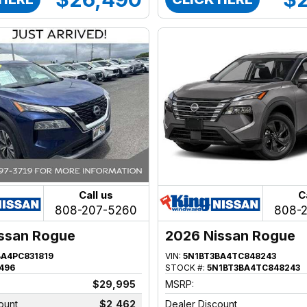
Call us
C
808-207-5260
808-
ssan Rogue
2026 Nissan Rogue
BA4PC831819
VIN:
5N1BT3BA4TC848243
496
STOCK #:
5N1BT3BA4TC848243
$29,995
MSRP:
ount
$2,462
Dealer Discount