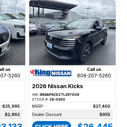
all us
Call us
207-5260
808-207-5260
2026 Nissan Kicks
VIN:
3N8AP6CE2TL397006
STOCK #:
26-0300
$25,995
MSRP:
$27,400
$2,862
Dealer Discount
$955
3,133
$26,445
CLICK HERE