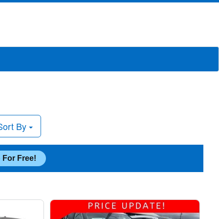
Sort By
 For Free!