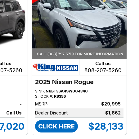
all us
Call us
207-5260
808-207-5260
2025 Nissan Rogue
VIN:
JN8BT3BA4SW004340
STOCK #:
R9356
-
MSRP:
$29,995
Call Us
Dealer Discount
$1,862
7,020
$28,133
CLICK HERE