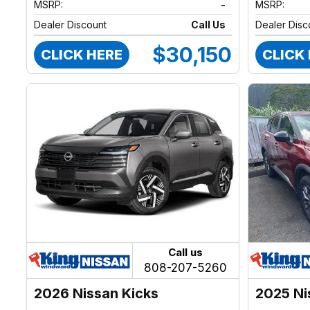
MSRP:
-
MSRP:
Dealer Discount
Call Us
Dealer Disc
$30,150
CLICK HERE
CLICK
Call us
808-207-5260
2026 Nissan Kicks
2025 Ni