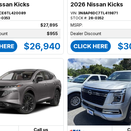
ssan Kicks
2026 Nissan Kicks
CE6TL420089
VIN:
3N8AP6DC7TL419871
-0353
STOCK #:
26-0352
$27,895
MSRP:
ount
$955
Dealer Discount
$26,940
$3
 HERE
CLICK HERE
Call us
C