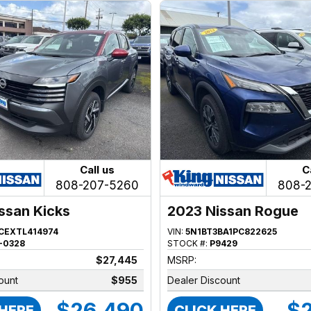
Call us
C
808-207-5260
808-
ssan Kicks
2023 Nissan Rogue
CEXTL414974
VIN:
5N1BT3BA1PC822625
-0328
STOCK #:
P9429
$27,445
MSRP:
ount
$955
Dealer Discount
$26,490
$2
 HERE
CLICK HERE