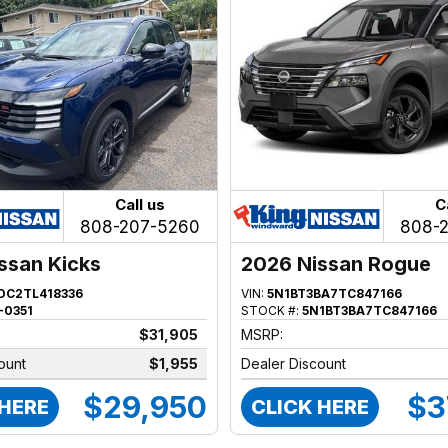
Call us
C
808-207-5260
808-
ssan Kicks
2026 Nissan Rogue
DC2TL418336
VIN:
5N1BT3BA7TC847166
-0351
STOCK #:
5N1BT3BA7TC847166
$31,905
MSRP:
ount
$1,955
Dealer Discount
$29,950
$3
 HERE
CLICK HERE