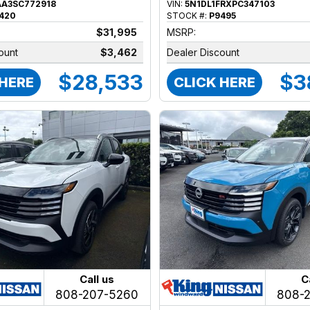
AA3SC772918
VIN:
5N1DL1FRXPC347103
420
STOCK #:
P9495
$31,995
MSRP:
ount
$3,462
Dealer Discount
$28,533
$3
 HERE
CLICK HERE
Call us
C
808-207-5260
808-