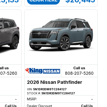
all us
Call us
207-5260
808-207-5260
2026 Nissan Pathfinder
VIN:
5N1DR3DM9TC264127
STOCK #:
5N1DR3DM9TC264127
-
MSRP:
-
Call Us
Dealer Discount
Call Us