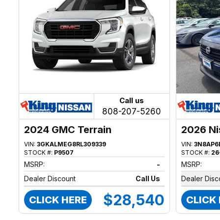
Call us
808-207-5260
2024 GMC Terrain
2026 Ni
VIN:
3GKALMEG8RL309339
VIN:
3N8AP6
STOCK #:
P9507
STOCK #:
26
MSRP:
-
MSRP:
Dealer Discount
Call Us
Dealer Disc
$28,540
CLICK HERE
CLICK