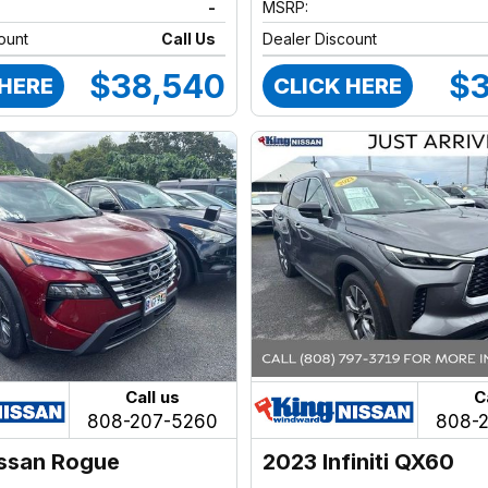
-
MSRP:
ount
Call Us
Dealer Discount
$38,540
$3
 HERE
CLICK HERE
Call us
C
808-207-5260
808-
ssan Rogue
2023 Infiniti QX60