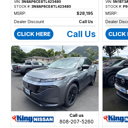
VIN:
3N8AP6CE8TL423480
VIN:
5N1BT3
STOCK #:
3N8AP6CE8TL423480
STOCK #:
P9
MSRP:
$28,195
MSRP:
Dealer Discount
Call Us
Dealer Disc
Call Us
CLICK HERE
CLICK
Call us
808-207-5260