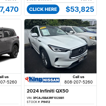
7,470
$53,825
CLICK HERE
all us
Call us
207-5260
808-207-5260
2024 Infiniti QX50
VIN:
3PCAJ5BA3RF102881
STOCK #:
P9412