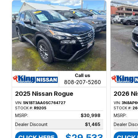
Call us
808-207-5260
2025 Nissan Rogue
2026 Ni
VIN:
5N1BT3AA0SC764727
VIN:
3N8AP6
STOCK #:
R9205
STOCK #:
26
MSRP:
$30,998
MSRP:
Dealer Discount
$1,465
Dealer Disc
$29,533
CLICK HERE
CLICK