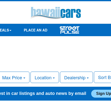
EALS
PLACE AN AD
Sort 
Max Price
Location
Dealership
est in car listings and auto news by email
Sign Up