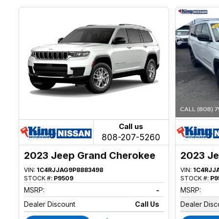
Call us
808-207-5260
2023 Jeep Grand Cherokee
2023 Je
VIN:
1C4RJJAG9P8883498
VIN:
1C4RJJ
STOCK #:
P9509
STOCK #:
P9
MSRP:
-
MSRP:
Dealer Discount
Call Us
Dealer Disc