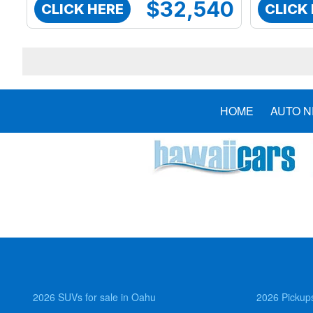
$32,540
CLICK HERE
CLICK
HOME
AUTO 
2026 SUVs for sale in Oahu
2026 Pickups