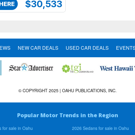
$30,533
 HERE
NEWS
NEW CAR DEALS
USED CAR DEALS
EVENT
© COPYRIGHT 2025 | OAHU PUBLICATIONS, INC.
Popular Motor Trends in the Region
 for sale in Oahu
2026 Sedans for sale in Oahu