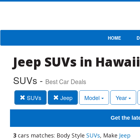
HOME
D
Jeep SUVs in Hawaii
SUVs -
Best Car Deals
SUVs
Jeep
Model
Year
Get the lat
3
cars matches: Body Style
SUVs
, Make
Jeep