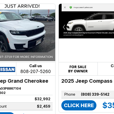
Call us
C
808-207-5260
2025 Jeep Compass
ep Grand Cherokee
AG3P8867104
502
Phone
(808) 339-5142
$32,992
$3
CLICK HERE
ount
$2,459