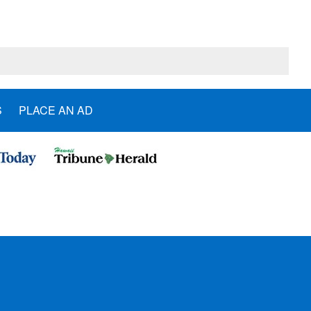
S
PLACE AN AD