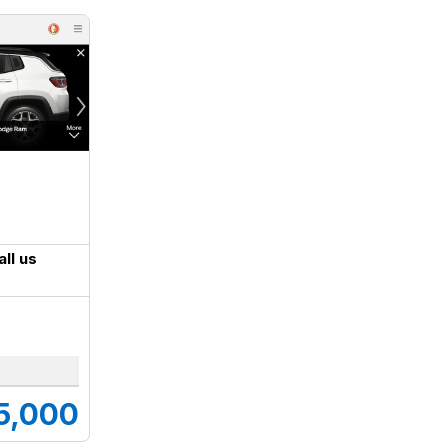
all us
5,000