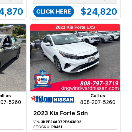
4,870
$24,820
CLICK HERE
all us
Call us
207-5260
808-207-5260
2023 Kia Forte Sdn
VIN:
3KPF24AD7PE643802
STOCK #:
P9451