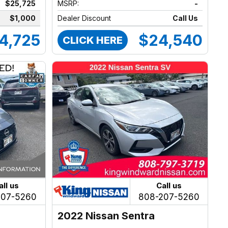
$25,725
MSRP:
-
$1,000
Dealer Discount
Call Us
4,725
$24,540
CLICK HERE
all us
Call us
207-5260
808-207-5260
2022 Nissan Sentra