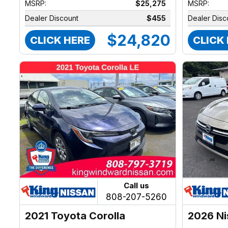
MSRP:
$25,275
MSRP:
Dealer Discount
$455
Dealer Disc
$24,820
CLICK HERE
CLICK
Call us
808-207-5260
2021 Toyota Corolla
2026 Ni