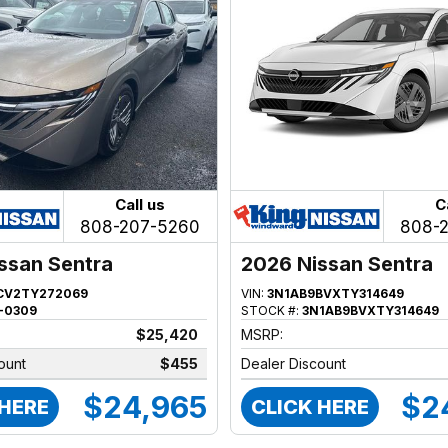
Call us
C
808-207-5260
808-
ssan Sentra
2026 Nissan Sentra
CV2TY272069
VIN:
3N1AB9BVXTY314649
-0309
STOCK #:
3N1AB9BVXTY314649
$25,420
MSRP:
ount
$455
Dealer Discount
$24,965
$2
 HERE
CLICK HERE