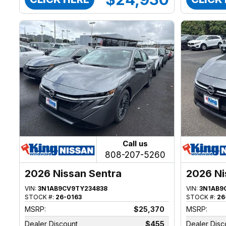
Call us
808-207-5260
2026 Nissan Sentra
2026 Ni
VIN:
3N1AB9CV9TY234838
VIN:
3N1AB9
STOCK #:
26-0163
STOCK #:
26
MSRP:
$25,370
MSRP:
Dealer Discount
$455
Dealer Disc