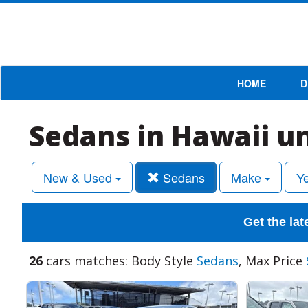
HOME
D
Sedans in Hawaii u
New & Used
Sedans
Make
Y
Get the lat
26
cars matches: Body Style
Sedans
, Max Price