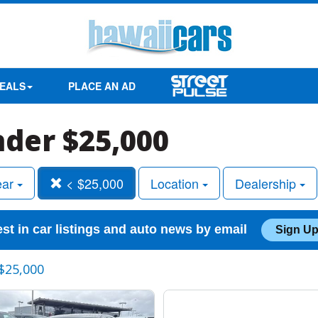
EALS
PLACE AN AD
nder $25,000
ear
< $25,000
Location
Dealership
est in car listings and auto news by email
Sign Up
$25,000