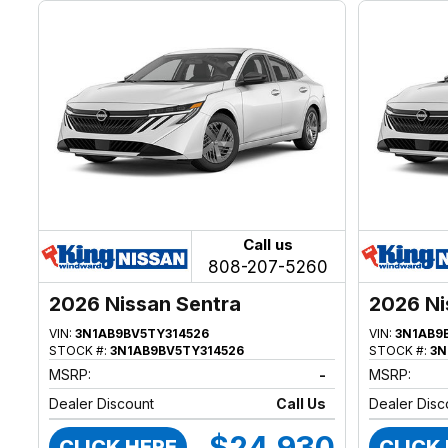
Call us
808-207-5260
2026 Nissan Sentra
2026 Ni
VIN:
3N1AB9BV5TY314526
VIN:
3N1AB9
STOCK #:
3N1AB9BV5TY314526
STOCK #:
3N
MSRP:
-
MSRP:
Dealer Discount
Call Us
Dealer Disc
$24,930
CLICK HERE
CLICK