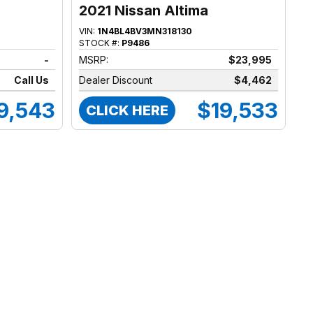
2021 Nissan Altima
VIN:
1N4BL4BV3MN318130
STOCK #:
P9486
-
MSRP:
$23,995
Call Us
Dealer Discount
$4,462
9,543
$19,533
CLICK HERE