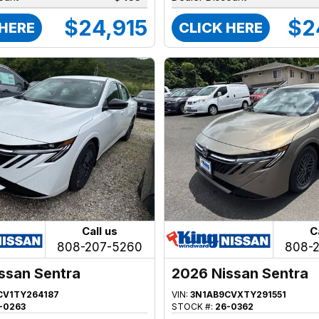
$24,915
$2
 HERE
CLICK HERE
Call us
C
808-207-5260
808-
ssan Sentra
2026 Nissan Sentra
CV1TY264187
VIN:
3N1AB9CVXTY291551
-0263
STOCK #:
26-0362