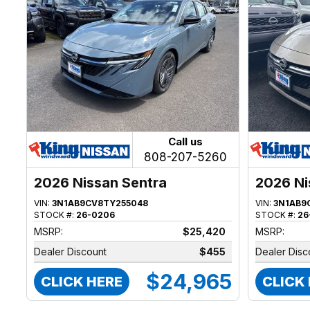
Call us
808-207-5260
2026 Nissan Sentra
2026 Ni
VIN:
3N1AB9CV8TY255048
VIN:
3N1AB9
STOCK #:
26-0206
STOCK #:
26
MSRP:
$25,420
MSRP:
Dealer Discount
$455
Dealer Disc
$24,965
CLICK HERE
CLICK