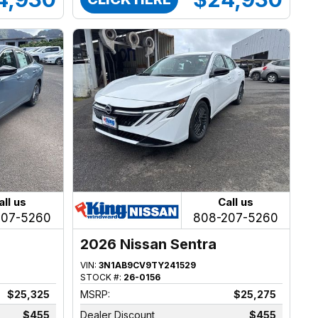
all us
Call us
207-5260
808-207-5260
2026 Nissan Sentra
VIN:
3N1AB9CV9TY241529
STOCK #:
26-0156
$25,325
MSRP:
$25,275
$455
Dealer Discount
$455