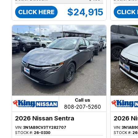
$24,915
CLICK HERE
CLICK
Call us
808-207-5260
2026 Nissan Sentra
2026 Ni
VIN:
3N1AB9CV3TY282707
VIN:
3N1AB9
STOCK #:
26-0330
STOCK #:
26