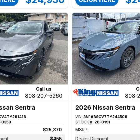
Call us
C
808-207-5260
808-
ssan Sentra
2026 Nissan Sentra
CV4TY291416
VIN:
3N1AB9CV7TY244509
-0359
STOCK #:
26-0191
$25,370
MSRP:
ount
$455
Dealer Discount