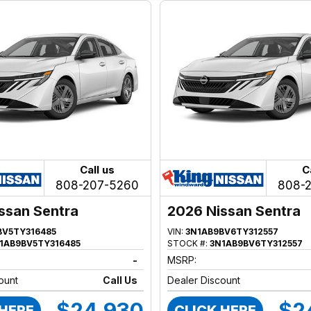
Call us
C
808-207-5260
808-
ssan Sentra
2026 Nissan Sentra
BV5TY316485
VIN:
3N1AB9BV6TY312557
1AB9BV5TY316485
STOCK #:
3N1AB9BV6TY312557
-
MSRP:
ount
Call Us
Dealer Discount
$24,930
$2
 HERE
CLICK HERE