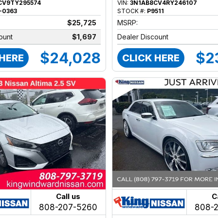
CV9TY295574
VIN:
3N1AB8CV4RY246107
-0363
STOCK #:
P9511
$25,725
MSRP:
ount
$1,697
Dealer Discount
$24,028
$2
 HERE
CLICK HERE
Call us
C
808-207-5260
808-