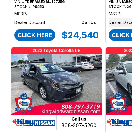
VIN:
JTDEPMAEXMJ127356
VIN:
3N1AB9
STOCK #:
P9450
STOCK #:
26
MSRP:
-
MSRP:
Dealer Discount
Call Us
Dealer Disc
$24,540
CLICK HERE
CLICK
Call us
808-207-5260