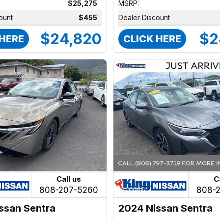
$25,275
MSRP:
ount
$455
Dealer Discount
$24,820
$2
 HERE
CLICK HERE
Call us
C
808-207-5260
808-
ssan Sentra
2024 Nissan Sentra