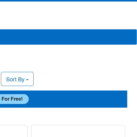
Sort By
 For Free!