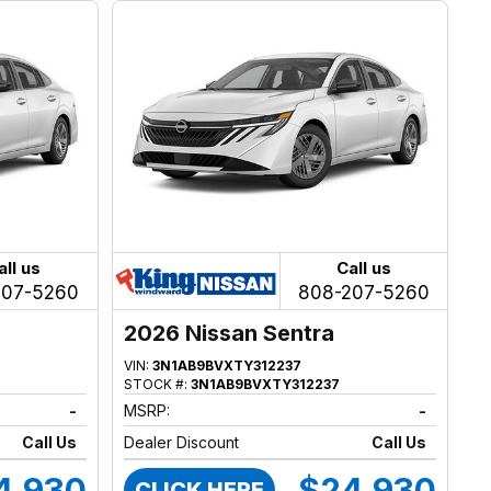
all us
Call us
207-5260
808-207-5260
2026 Nissan Sentra
VIN:
3N1AB9BVXTY312237
STOCK #:
3N1AB9BVXTY312237
-
MSRP:
-
Call Us
Dealer Discount
Call Us
4,930
$24,930
CLICK HERE