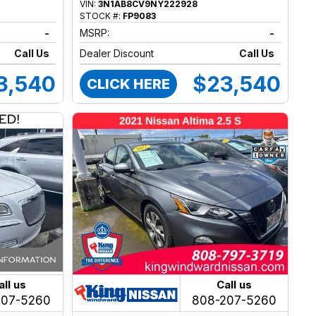
VIN:
3N1AB8CV9NY222928
STOCK #:
FP9083
-
MSRP:
-
Call Us
Dealer Discount
Call Us
3,540
$23,540
CLICK HERE
all us
Call us
207-5260
808-207-5260