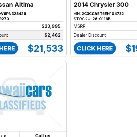
ssan Altima
2014 Chrysler 300
DV6PN328426
VIN:
2C3CCAET5EH104732
9270
STOCK #:
26-0116B
$23,995
MSRP:
ount
$2,462
Dealer Discount
$21,533
$1
 HERE
CLICK HERE
Call us