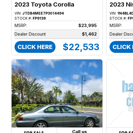
2023 Toyota Corolla
2023 Ni
VIN:
JTDB4MEE7P3014494
VIN:
1N4BL4
STOCK #:
FP9139
STOCK #:
FP
MSRP:
$23,995
MSRP:
Dealer Discount
$1,462
Dealer Disc
$22,533
CLICK HERE
CLICK
Call us