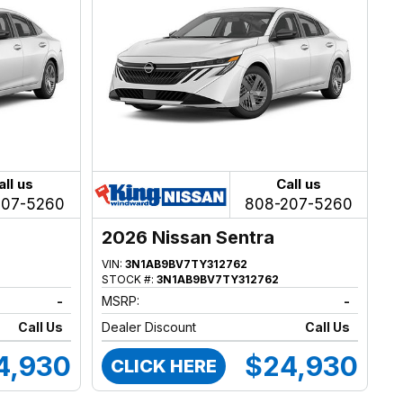
all us
Call us
207-5260
808-207-5260
2026 Nissan Sentra
VIN:
3N1AB9BV7TY312762
STOCK #:
3N1AB9BV7TY312762
-
MSRP:
-
Call Us
Dealer Discount
Call Us
4,930
$24,930
CLICK HERE