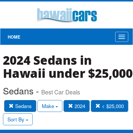
HOME
Toggl
naviga
2024 Sedans in
Hawaii under $25,000
Sedans -
Best Car Deals
Sedans
Make
2024
< $25,000
Sort By