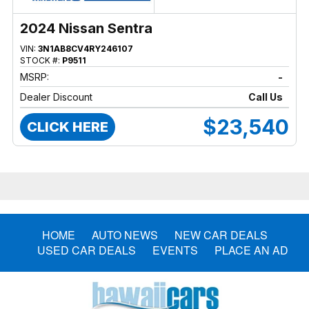
2024 Nissan Sentra
VIN:
3N1AB8CV4RY246107
STOCK #:
P9511
MSRP:
-
Dealer Discount
Call Us
$23,540
CLICK HERE
HOME
AUTO NEWS
NEW CAR DEALS
USED CAR DEALS
EVENTS
PLACE AN AD