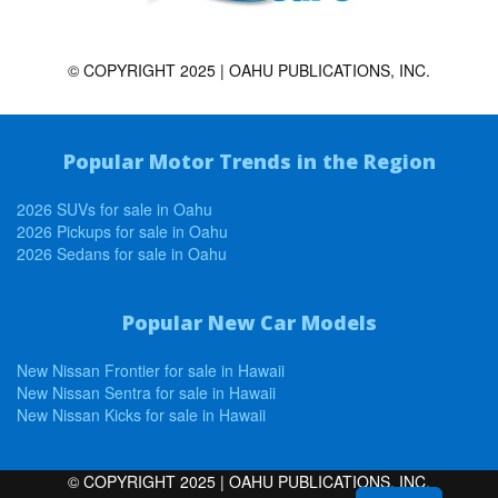
© COPYRIGHT 2025 | OAHU PUBLICATIONS, INC.
Popular Motor Trends in the Region
2026 SUVs for sale in Oahu
2026 Pickups for sale in Oahu
2026 Sedans for sale in Oahu
Popular New Car Models
New Nissan Frontier for sale in Hawaii
New Nissan Sentra for sale in Hawaii
New Nissan Kicks for sale in Hawaii
© COPYRIGHT 2025 | OAHU PUBLICATIONS, INC.