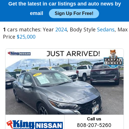
Get the latest in car listings and auto news by
email
Sign Up For Free!
1
cars matches: Year
2024
, Body Style
Sedans
, Max
Price
$25,000
Call us
808-207-5260