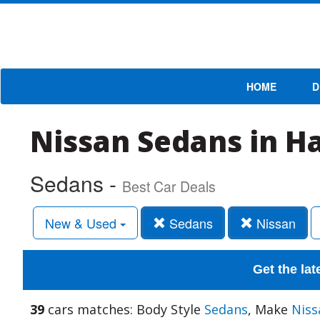
HOME
D
Nissan Sedans in H
Sedans -
Best Car Deals
New & Used
Sedans
Nissan
Get the lat
39
cars matches: Body Style
Sedans
, Make
Niss