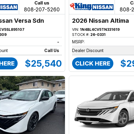
Call us
C
808-207-5260
808-
ssan Versa Sdn
2026 Nissan Altima
EV5SL895107
VIN:
1N4BL4CV5TN331619
309
STOCK #:
26-0331
-
MSRP:
ount
Call Us
Dealer Discount
$25,540
$2
 HERE
CLICK HERE