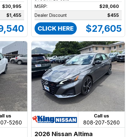
$30,995
MSRP:
$28,060
$1,455
Dealer Discount
$455
9,540
$27,605
CLICK HERE
all us
Call us
207-5260
808-207-5260
2026 Nissan Altima