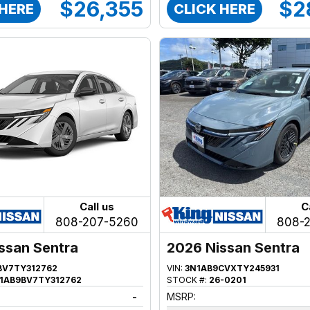
$26,355
$2
 HERE
CLICK HERE
Call us
C
808-207-5260
808-
ssan Sentra
2026 Nissan Sentra
BV7TY312762
VIN:
3N1AB9CVXTY245931
1AB9BV7TY312762
STOCK #:
26-0201
-
MSRP: