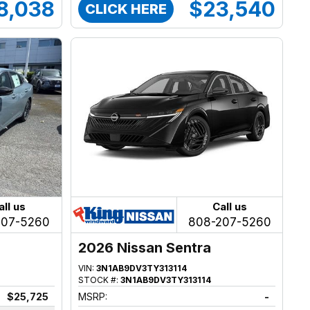
8,038
$23,540
CLICK HERE
all us
Call us
207-5260
808-207-5260
2026 Nissan Sentra
VIN:
3N1AB9DV3TY313114
STOCK #:
3N1AB9DV3TY313114
$25,725
MSRP:
-