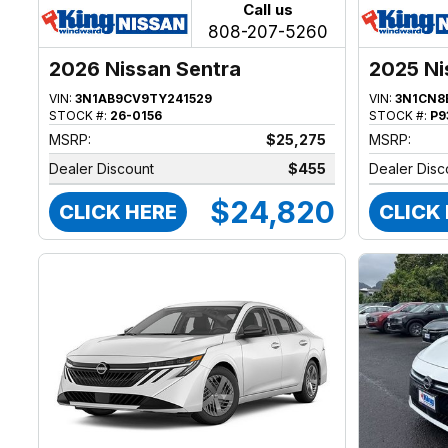
Call us
808-207-5260
2026 Nissan Sentra
2025 Ni
VIN:
3N1AB9CV9TY241529
VIN:
3N1CN8
STOCK #:
26-0156
STOCK #:
P9
MSRP:
$25,275
MSRP:
Dealer Discount
$455
Dealer Disc
$24,820
CLICK HERE
CLICK