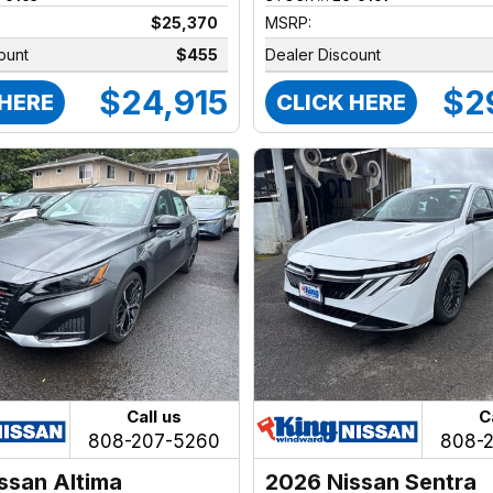
$25,370
MSRP:
ount
$455
Dealer Discount
$24,915
$2
 HERE
CLICK HERE
Call us
C
808-207-5260
808-
ssan Altima
2026 Nissan Sentra