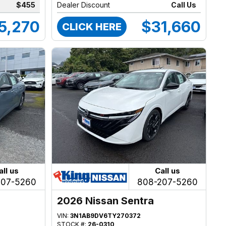
$455
Dealer Discount
Call Us
5,270
$31,660
CLICK HERE
all us
Call us
207-5260
808-207-5260
2026 Nissan Sentra
VIN:
3N1AB9DV6TY270372
STOCK #:
26-0310