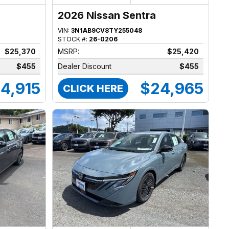
2026 Nissan Sentra
VIN:
3N1AB9CV8TY255048
STOCK #:
26-0206
$25,370
MSRP:
$25,420
$455
Dealer Discount
$455
4,915
$24,965
CLICK HERE