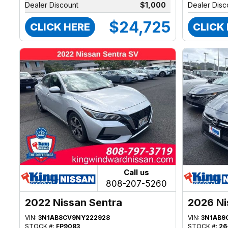
Dealer Discount
$1,000
Dealer Disc
$24,725
CLICK HERE
CLICK
Call us
808-207-5260
2022 Nissan Sentra
2026 Ni
VIN:
3N1AB8CV9NY222928
VIN:
3N1AB9
STOCK #:
FP9083
STOCK #:
26