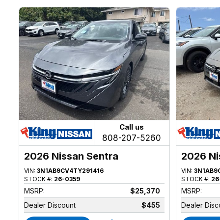
Call us
808-207-5260
2026 Nissan Sentra
2026 Ni
VIN:
3N1AB9CV4TY291416
VIN:
3N1AB9
STOCK #:
26-0359
STOCK #:
26
MSRP:
$25,370
MSRP:
Dealer Discount
$455
Dealer Disc