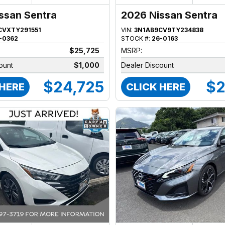
ssan Sentra
2026 Nissan Sentra
CVXTY291551
VIN:
3N1AB9CV9TY234838
-0362
STOCK #:
26-0163
$25,725
MSRP:
ount
$1,000
Dealer Discount
$24,725
$2
 HERE
CLICK HERE