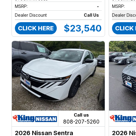
MSRP:
-
MSRP:
Dealer Discount
Call Us
Dealer Disc
$23,540
CLICK HERE
CLICK
Call us
808-207-5260
2026 Nissan Sentra
2026 Ni