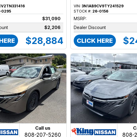
CV2TN331416
VIN:
3N1AB9CV9TY241529
-0295
STOCK #:
26-0156
$31,090
MSRP:
ount
$2,206
Dealer Discount
$28,884
$2
 HERE
CLICK HERE
Call us
C
808-207-5260
808-