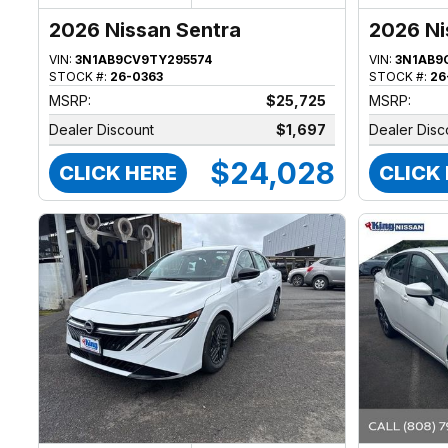
2026 Nissan Sentra
2026 Ni
VIN:
3N1AB9CV9TY295574
VIN:
3N1AB9
STOCK #:
26-0363
STOCK #:
26
MSRP:
$25,725
MSRP:
Dealer Discount
$1,697
Dealer Disc
$24,028
CLICK HERE
CLICK