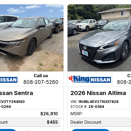
Call us
C
808-207-5260
808-
ssan Sentra
2026 Nissan Altima
CV3TY264563
VIN:
1N4BL4DV2TN337828
-0264
STOCK #:
26-0364
$26,810
MSRP:
ount
$455
Dealer Discount