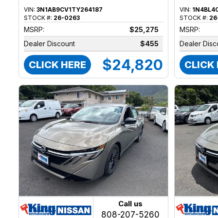
VIN:
3N1AB9CV1TY264187
VIN:
1N4BL4
STOCK #:
26-0263
STOCK #:
26
MSRP:
$25,275
MSRP:
Dealer Discount
$455
Dealer Disc
$24,820
CLICK HERE
CLICK
Call us
808-207-5260