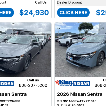
ount
Call Us
Dealer Discount
$24,930
$2
 HERE
CLICK HERE
Call us
C
808-207-5260
808-
ssan Sentra
2026 Nissan Sentra
CV9TY234838
VIN:
3N1AB9EW4TY221646
-0163
STOCK #:
26-0107