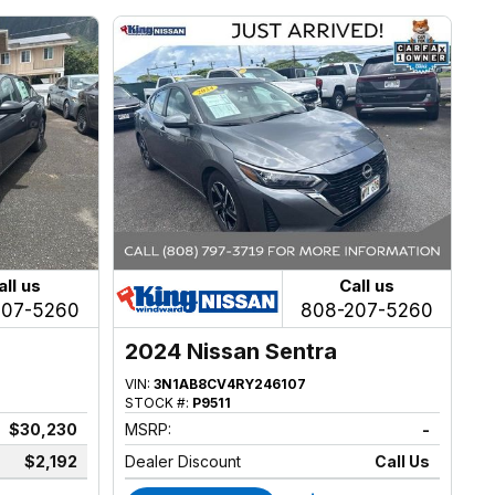
all us
Call us
207-5260
808-207-5260
2024 Nissan Sentra
VIN:
3N1AB8CV4RY246107
STOCK #:
P9511
$30,230
MSRP:
-
$2,192
Dealer Discount
Call Us