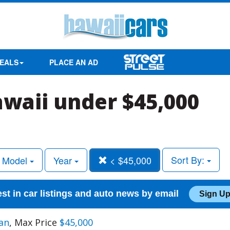
EALS
PLACE AN AD
awaii under $45,000
Sort By:
Model
Year
< $45,000
est in car listings and auto news by email
Sign Up
an
, Max Price
$45,000