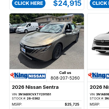
$24,915
CLICK HERE
CLICK
Call us
808-207-5260
2026 Nissan Sentra
2026 Ni
VIN:
3N1AB9CVXTY291551
VIN:
3N1AB9
STOCK #:
26-0362
STOCK #:
3N
MSRP:
$25,725
MSRP: