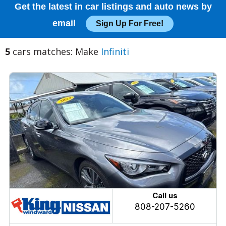
Get the latest in car listings and auto news by
email
Sign Up For Free!
5
cars matches: Make
Infiniti
Call us
808-207-5260