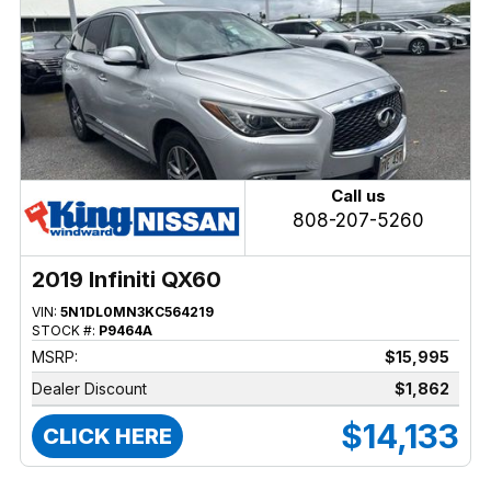
Call us
808-207-5260
2019 Infiniti QX60
VIN:
5N1DL0MN3KC564219
STOCK #:
P9464A
MSRP:
$15,995
Dealer Discount
$1,862
$14,133
CLICK HERE