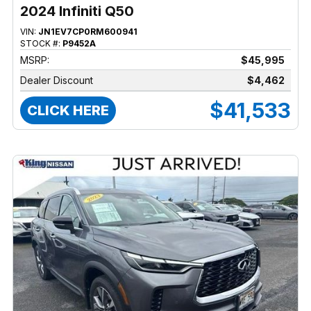
2024 Infiniti Q50
VIN:
JN1EV7CP0RM600941
STOCK #:
P9452A
MSRP:
$45,995
Dealer Discount
$4,462
$41,533
CLICK HERE