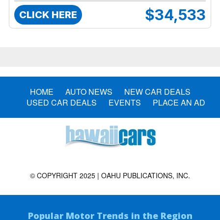
$34,533
CLICK HERE
HOME
AUTO NEWS
NEW CAR DEALS
USED CAR DEALS
EVENTS
PLACE AN AD
© COPYRIGHT 2025 | OAHU PUBLICATIONS, INC.
Popular Motor Trends in the Region