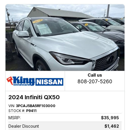
Call us
808-207-5260
2024 Infiniti QX50
VIN:
3PCAJ5BA5RF103000
STOCK #:
P9411
MSRP:
$35,995
Dealer Discount
$1,462