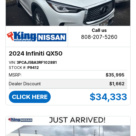
Call us
808-207-5260
2024 Infiniti QX50
VIN:
3PCAJ5BA3RF102881
STOCK #:
P9412
MSRP:
$35,995
Dealer Discount
$1,662
$34,333
CLICK HERE