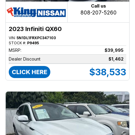
Call us
808-207-5260
2023 Infiniti QX60
VIN:
5N1DL1FRXPC347103
STOCK #:
P9495
MSRP:
$39,995
Dealer Discount
$1,462
$38,533
CLICK HERE