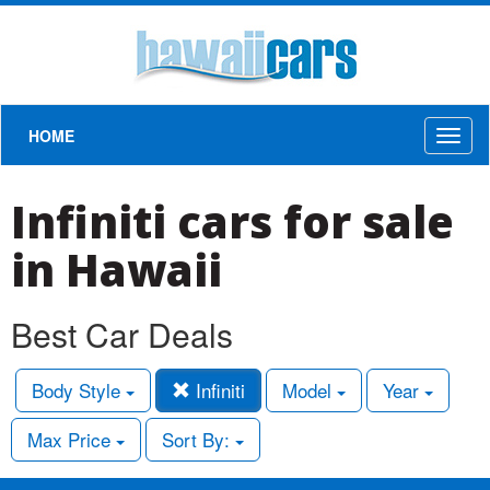
HOME
Toggl
naviga
Infiniti cars for sale
in Hawaii
Best Car Deals
Body Style
Infiniti
Model
Year
Max Price
Sort By: