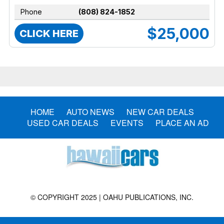
Phone
(808) 824-1852
$25,000
CLICK HERE
HOME
AUTO NEWS
NEW CAR DEALS
USED CAR DEALS
EVENTS
PLACE AN AD
© COPYRIGHT 2025 | OAHU PUBLICATIONS, INC.