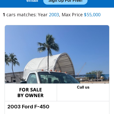
email
Sign Up For Free!
1
cars matches: Year
2003
, Max Price
$55,000
Call us
2003 Ford F-450