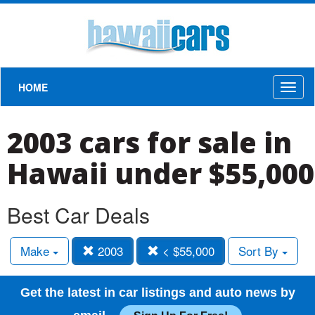
HOME
Toggl
naviga
2003 cars for sale in
Hawaii under $55,000
Best Car Deals
Make
2003
< $55,000
Sort By
Get the latest in car listings and auto news by