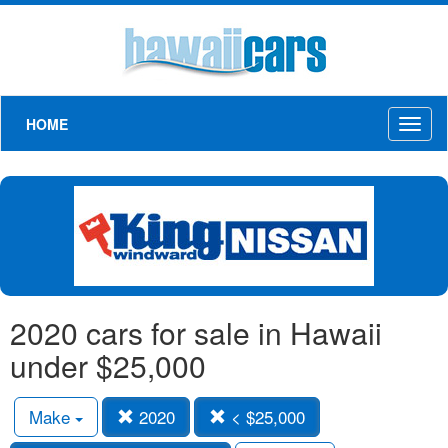
HOME
Toggl
naviga
2020 cars for sale in Hawaii
under $25,000
Make
2020
< $25,000