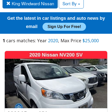
King Windward Nissan
Sort By
Get the latest in car listings and auto news by
email
Sign Up For Free!
1
cars matches: Year
2020
, Max Price
$25,000