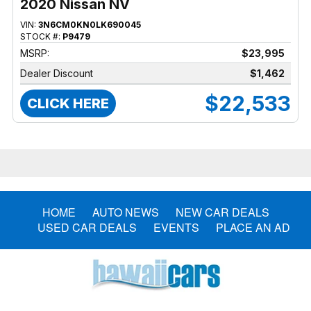
2020 Nissan NV
VIN:
3N6CM0KN0LK690045
STOCK #:
P9479
MSRP:
$23,995
Dealer Discount
$1,462
$22,533
CLICK HERE
HOME
AUTO NEWS
NEW CAR DEALS
USED CAR DEALS
EVENTS
PLACE AN AD