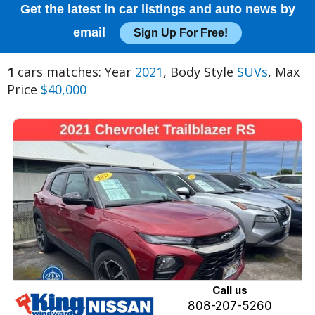
Get the latest in car listings and auto news by
email
Sign Up For Free!
1
cars matches: Year
2021
, Body Style
SUVs
, Max
Price
$40,000
Call us
808-207-5260