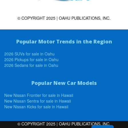
© COPYRIGHT 2025 | OAHU PUBLICATIONS, INC.
Popular Motor Trends in the Region
2026 SUVs for sale in Oahu
2026 Pickups for sale in Oahu
2026 Sedans for sale in Oahu
Popular New Car Models
New Nissan Frontier for sale in Hawaii
New Nissan Sentra for sale in Hawaii
New Nissan Kicks for sale in Hawaii
© COPYRIGHT 2025 | OAHU PUBLICATIONS, INC.