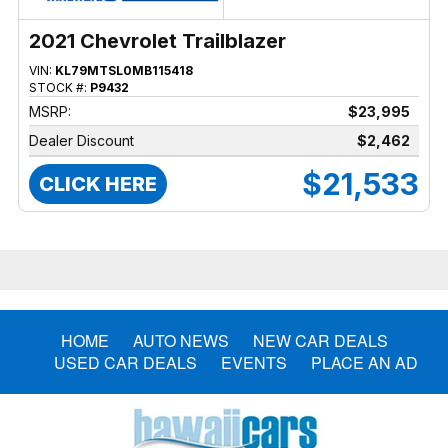
2021 Chevrolet Trailblazer
VIN:
KL79MTSL0MB115418
STOCK #:
P9432
MSRP:
$23,995
Dealer Discount
$2,462
$21,533
CLICK HERE
HOME
AUTO NEWS
NEW CAR DEALS
USED CAR DEALS
EVENTS
PLACE AN AD