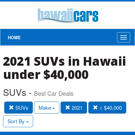
HOME
Toggl
naviga
2021 SUVs in Hawaii
under $40,000
SUVs -
Best Car Deals
SUVs
Make
2021
< $40,000
Sort By