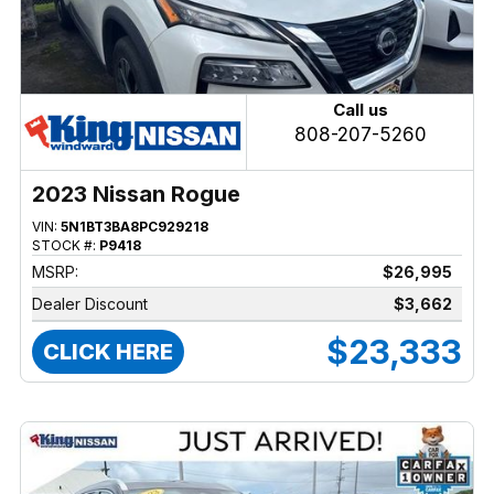
Call us
808-207-5260
2023 Nissan Rogue
VIN:
5N1BT3BA8PC929218
STOCK #:
P9418
MSRP:
$26,995
Dealer Discount
$3,662
$23,333
CLICK HERE