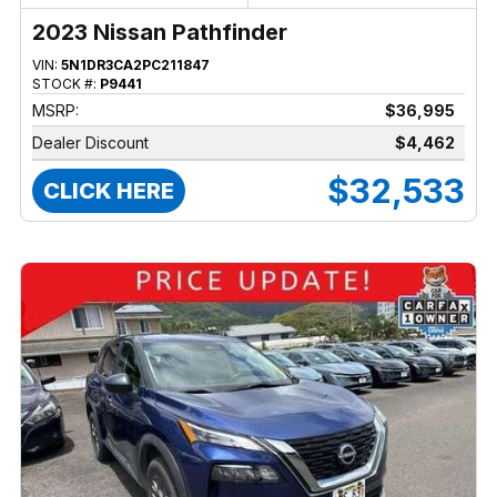
2023 Nissan Pathfinder
VIN:
5N1DR3CA2PC211847
STOCK #:
P9441
MSRP:
$36,995
Dealer Discount
$4,462
$32,533
CLICK HERE