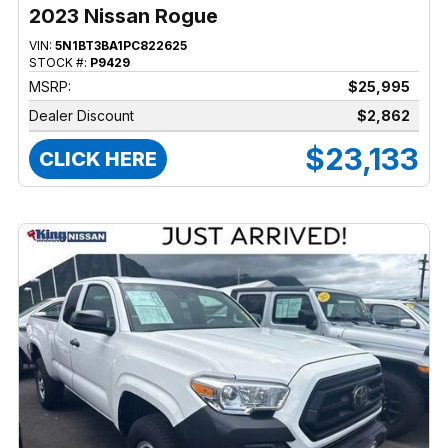
2023 Nissan Rogue
VIN:
5N1BT3BA1PC822625
STOCK #:
P9429
MSRP:
$25,995
Dealer Discount
$2,862
$23,133
CLICK HERE