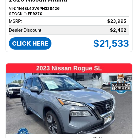
VIN:
1N4BL4DV6PN328426
STOCK #:
FP9270
MSRP:
$23,995
Dealer Discount
$2,462
$21,533
CLICK HERE