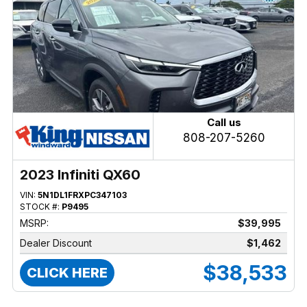
Call us
808-207-5260
2023 Infiniti QX60
VIN:
5N1DL1FRXPC347103
STOCK #:
P9495
MSRP:
$39,995
Dealer Discount
$1,462
$38,533
CLICK HERE