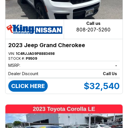
Call us
808-207-5260
2023 Jeep Grand Cherokee
VIN:
1C4RJJAG9P8883498
STOCK #:
P9509
MSRP:
-
Dealer Discount
Call Us
$32,540
CLICK HERE