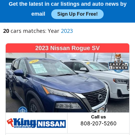
Get the latest in car listings and auto news by
email
Sign Up For Free!
20
cars matches: Year
2023
Call us
808-207-5260