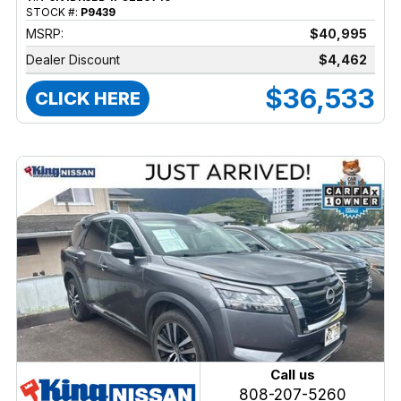
STOCK #:
P9439
MSRP:
$40,995
Dealer Discount
$4,462
$36,533
CLICK HERE
Call us
808-207-5260