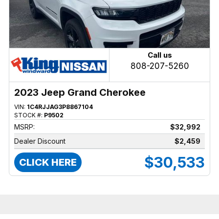
Call us
808-207-5260
2023 Jeep Grand Cherokee
VIN:
1C4RJJAG3P8867104
STOCK #:
P9502
MSRP:
$32,992
Dealer Discount
$2,459
$30,533
CLICK HERE