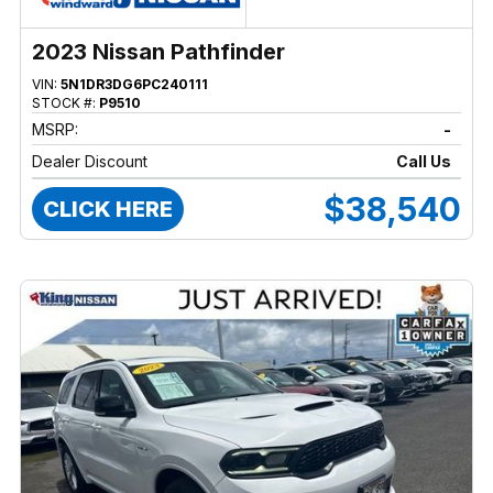
2023 Nissan Pathfinder
VIN:
5N1DR3DG6PC240111
STOCK #:
P9510
MSRP:
-
Dealer Discount
Call Us
$38,540
CLICK HERE