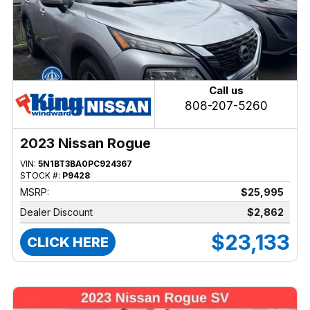
Call us
808-207-5260
2023 Nissan Rogue
VIN:
5N1BT3BA0PC924367
STOCK #:
P9428
MSRP:
$25,995
Dealer Discount
$2,862
$23,133
CLICK HERE