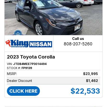
Call us
808-207-5260
2023 Toyota Corolla
VIN:
JTDB4MEE7P3014494
STOCK #:
FP9139
MSRP:
$23,995
Dealer Discount
$1,462
$22,533
CLICK HERE