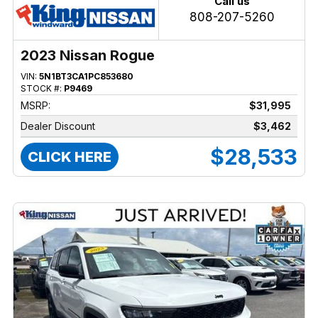
Call us
808-207-5260
2023 Nissan Rogue
VIN:
5N1BT3CA1PC853680
STOCK #:
P9469
MSRP:
$31,995
Dealer Discount
$3,462
$28,533
CLICK HERE