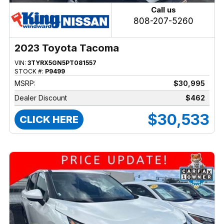
Call us
808-207-5260
2023 Toyota Tacoma
VIN:
3TYRX5GN5PT081557
STOCK #:
P9499
MSRP:
$30,995
Dealer Discount
$462
$30,533
CLICK HERE