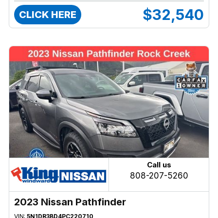
$32,540
CLICK HERE
Call us
808-207-5260
2023 Nissan Pathfinder
VIN:
5N1DR3BD4PC220710