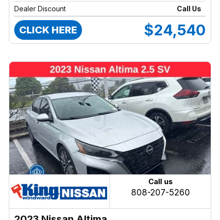
Dealer Discount
Call Us
$24,540
CLICK HERE
Call us
808-207-5260
2023 Nissan Altima