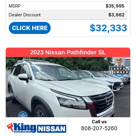
MSRP:
$35,995
Dealer Discount
$3,662
$32,333
CLICK HERE
Call us
808-207-5260