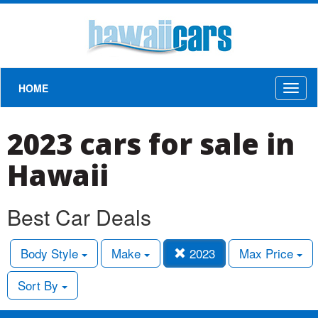
HOME
Toggl
naviga
2023 cars for sale in
Hawaii
Best Car Deals
Body Style
Make
2023
Max Price
Sort By