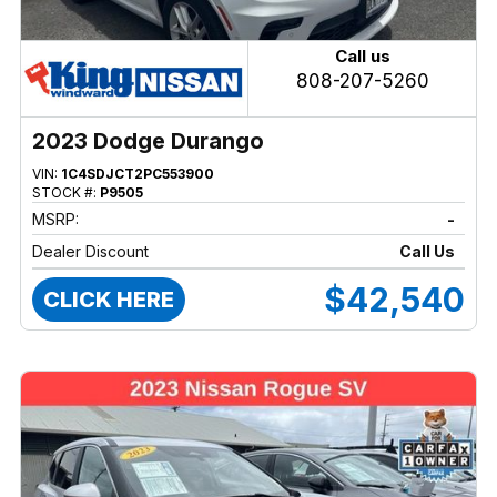
Call us
808-207-5260
2023 Dodge Durango
VIN:
1C4SDJCT2PC553900
STOCK #:
P9505
MSRP:
-
Dealer Discount
Call Us
$42,540
CLICK HERE