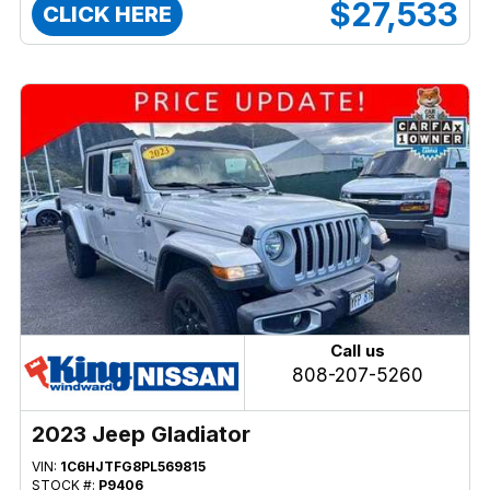
$27,533
CLICK HERE
Call us
808-207-5260
2023 Jeep Gladiator
VIN:
1C6HJTFG8PL569815
STOCK #:
P9406