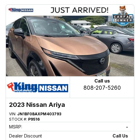
Call us
808-207-5260
2023 Nissan Ariya
VIN:
JN1BF0BAXPM403793
STOCK #:
P9516
MSRP:
-
Dealer Discount
Call Us