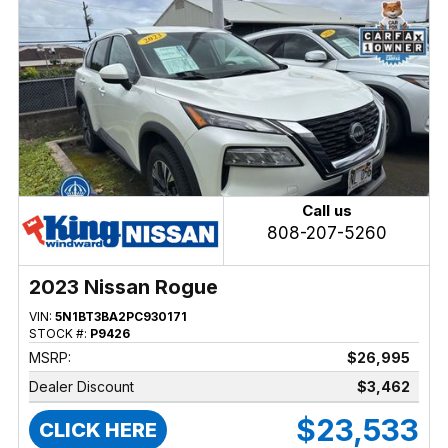
Call us
808-207-5260
2023 Nissan Rogue
VIN:
5N1BT3BA2PC930171
STOCK #:
P9426
MSRP:
$26,995
Dealer Discount
$3,462
$23,533
CLICK HERE