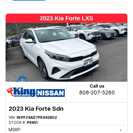
Call us
808-207-5260
2023 Kia Forte Sdn
VIN:
3KPF24AD7PE643802
STOCK #:
P9451
MSRP:
-