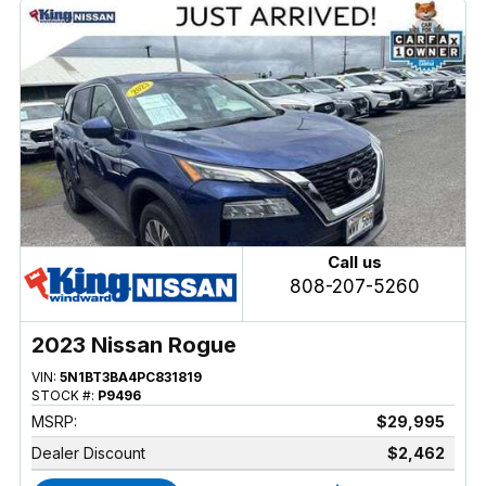
Call us
808-207-5260
2023 Nissan Rogue
VIN:
5N1BT3BA4PC831819
STOCK #:
P9496
MSRP:
$29,995
Dealer Discount
$2,462