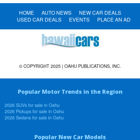
HOME
AUTO NEWS
NEW CAR DEALS
USED CAR DEALS
EVENTS
PLACE AN AD
© COPYRIGHT 2025 | OAHU PUBLICATIONS, INC.
Popular Motor Trends in the Region
2026 SUVs for sale in Oahu
2026 Pickups for sale in Oahu
2026 Sedans for sale in Oahu
Popular New Car Models