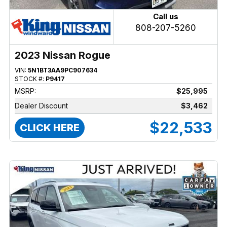
Call us
808-207-5260
2023 Nissan Rogue
VIN:
5N1BT3AA9PC907634
STOCK #:
P9417
MSRP:
$25,995
Dealer Discount
$3,462
$22,533
CLICK HERE