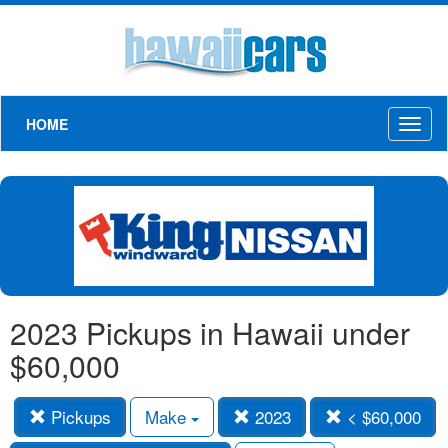
HOME
Toggl
naviga
2023 Pickups in Hawaii under
$60,000
Pickups
Make
2023
< $60,000