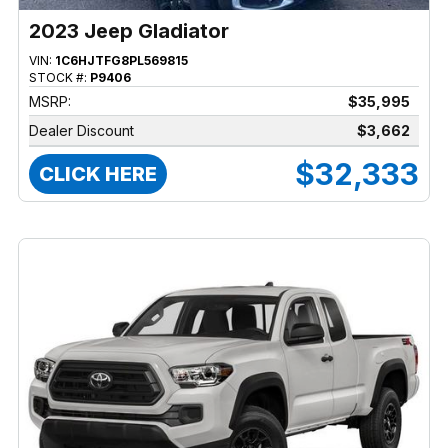
2023 Jeep Gladiator
VIN:
1C6HJTFG8PL569815
STOCK #:
P9406
MSRP:
$35,995
Dealer Discount
$3,662
$32,333
CLICK HERE