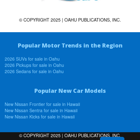
© COPYRIGHT 2025 | OAHU PUBLICATIONS, INC.
Popular Motor Trends in the Region
2026 SUVs for sale in Oahu
2026 Pickups for sale in Oahu
2026 Sedans for sale in Oahu
Popular New Car Models
New Nissan Frontier for sale in Hawaii
New Nissan Sentra for sale in Hawaii
New Nissan Kicks for sale in Hawaii
© COPYRIGHT 2025 | OAHU PUBLICATIONS, INC.