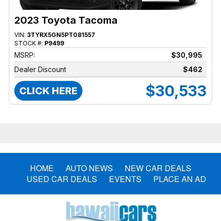
2023 Toyota Tacoma
VIN:
3TYRX5GN5PT081557
STOCK #:
P9499
MSRP:
$30,995
Dealer Discount
$462
$30,533
CLICK HERE
HOME
AUTO NEWS
NEW CAR DEALS
USED CAR DEALS
EVENTS
PLACE AN AD