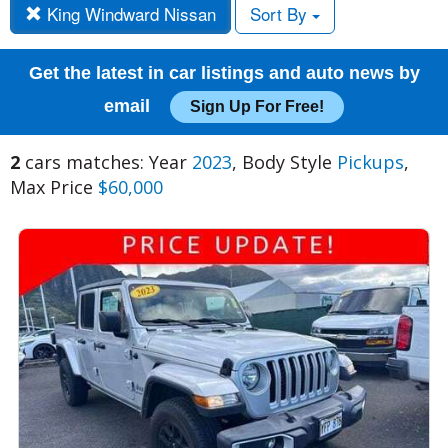
King Windward Nissan
Sort By
Get the latest in car listings and auto news by
email
Sign Up For Free!
2
cars matches: Year
2023
, Body Style
Pickups
,
Max Price
$60,000