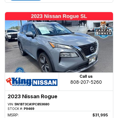
Call us
808-207-5260
2023 Nissan Rogue
VIN:
5N1BT3CA1PC853680
STOCK #:
P9469
MSRP:
$31,995