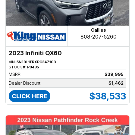
Call us
808-207-5260
2023 Infiniti QX60
VIN:
5N1DL1FRXPC347103
STOCK #:
P9495
MSRP:
$39,995
Dealer Discount
$1,462
$38,533
CLICK HERE