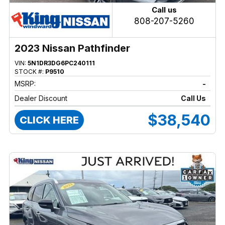
Call us
808-207-5260
2023 Nissan Pathfinder
VIN:
5N1DR3DG6PC240111
STOCK #:
P9510
MSRP:
-
Dealer Discount
Call Us
$38,540
CLICK HERE