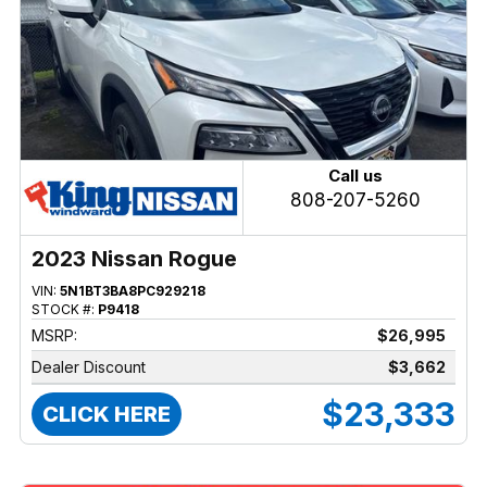
Call us
808-207-5260
2023 Nissan Rogue
VIN:
5N1BT3BA8PC929218
STOCK #:
P9418
MSRP:
$26,995
Dealer Discount
$3,662
$23,333
CLICK HERE