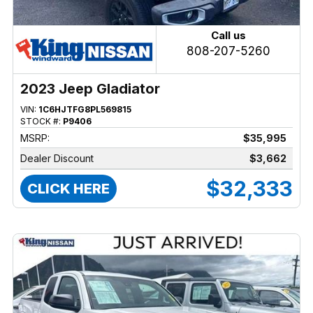
Call us
808-207-5260
2023 Jeep Gladiator
VIN:
1C6HJTFG8PL569815
STOCK #:
P9406
MSRP:
$35,995
Dealer Discount
$3,662
$32,333
CLICK HERE