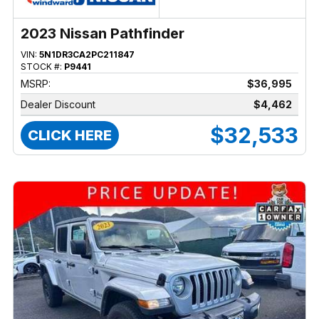
2023 Nissan Pathfinder
VIN:
5N1DR3CA2PC211847
STOCK #:
P9441
MSRP:
$36,995
Dealer Discount
$4,462
$32,533
CLICK HERE