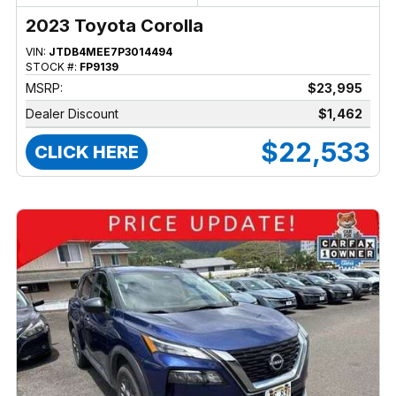
2023 Toyota Corolla
VIN:
JTDB4MEE7P3014494
STOCK #:
FP9139
MSRP:
$23,995
Dealer Discount
$1,462
$22,533
CLICK HERE