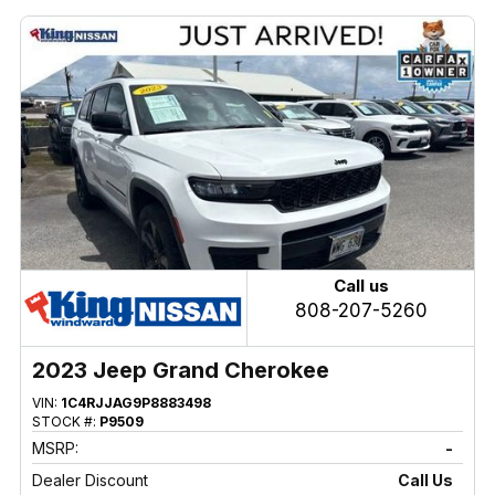
Call us
808-207-5260
2023 Jeep Grand Cherokee
VIN:
1C4RJJAG9P8883498
STOCK #:
P9509
MSRP:
-
Dealer Discount
Call Us