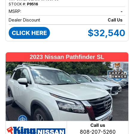
STOCK #:
P9516
MSRP:
-
Dealer Discount
Call Us
$32,540
CLICK HERE
Call us
808-207-5260