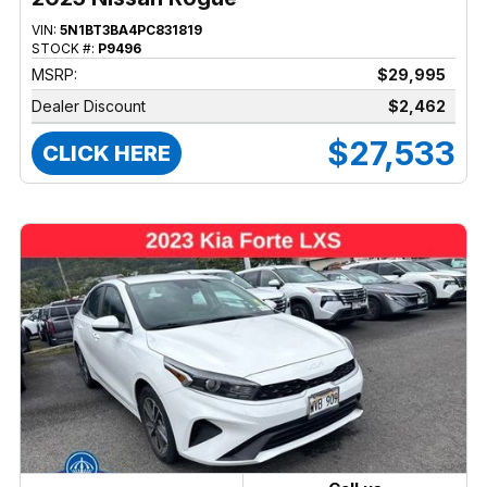
VIN:
5N1BT3BA4PC831819
STOCK #:
P9496
MSRP:
$29,995
Dealer Discount
$2,462
$27,533
CLICK HERE