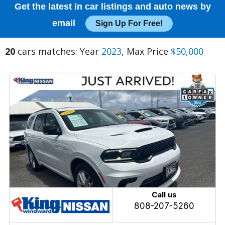
Get the latest in car listings and auto news by
email
Sign Up For Free!
20
cars matches: Year
2023
, Max Price
$50,000
Call us
808-207-5260