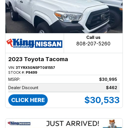
Call us
808-207-5260
2023 Toyota Tacoma
VIN:
3TYRX5GN5PT081557
STOCK #:
P9499
MSRP:
$30,995
Dealer Discount
$462
$30,533
CLICK HERE