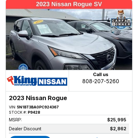
Call us
808-207-5260
2023 Nissan Rogue
VIN:
5N1BT3BA0PC924367
STOCK #:
P9428
MSRP:
$25,995
Dealer Discount
$2,862