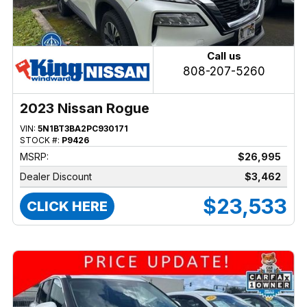
Call us
808-207-5260
2023 Nissan Rogue
VIN:
5N1BT3BA2PC930171
STOCK #:
P9426
MSRP:
$26,995
Dealer Discount
$3,462
$23,533
CLICK HERE