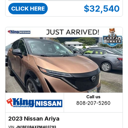
$32,540
CLICK HERE
Call us
808-207-5260
2023 Nissan Ariya
VIN:
JN1BF0BAXPM403793