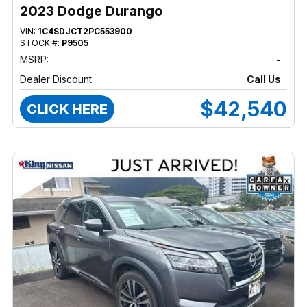
2023 Dodge Durango
VIN:
1C4SDJCT2PC553900
STOCK #:
P9505
MSRP:
-
Dealer Discount
Call Us
$42,540
CLICK HERE