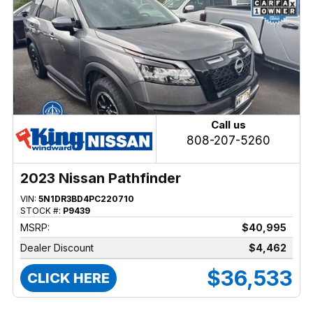
Call us
808-207-5260
2023 Nissan Pathfinder
VIN:
5N1DR3BD4PC220710
STOCK #:
P9439
MSRP:
$40,995
Dealer Discount
$4,462
$36,533
CLICK HERE