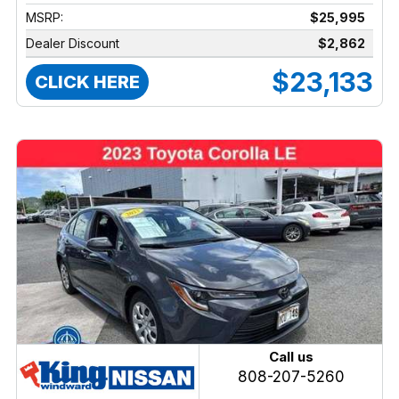
MSRP:
$25,995
Dealer Discount
$2,862
$23,133
CLICK HERE
Call us
808-207-5260