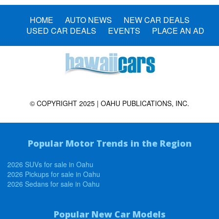
HOME
AUTO NEWS
NEW CAR DEALS
USED CAR DEALS
EVENTS
PLACE AN AD
© COPYRIGHT 2025 | OAHU PUBLICATIONS, INC.
Popular Motor Trends in the Region
2026 SUVs for sale in Oahu
2026 Pickups for sale in Oahu
2026 Sedans for sale in Oahu
Popular New Car Models