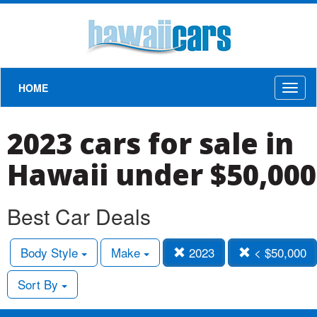
HOME
Toggl
naviga
2023 cars for sale in
Hawaii under $50,000
Best Car Deals
Body Style
Make
2023
< $50,000
Sort By