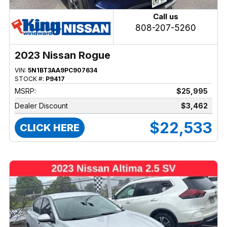
Call us
808-207-5260
2023 Nissan Rogue
VIN:
5N1BT3AA9PC907634
STOCK #:
P9417
MSRP:
$25,995
Dealer Discount
$3,462
$22,533
CLICK HERE