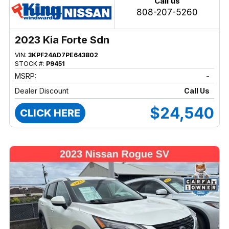
Call us
808-207-5260
2023 Kia Forte Sdn
VIN:
3KPF24AD7PE643802
STOCK #:
P9451
MSRP:
-
Dealer Discount
Call Us
$24,540
CLICK HERE