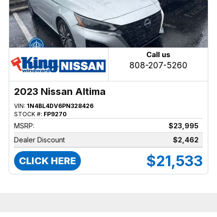
Call us
808-207-5260
2023 Nissan Altima
VIN:
1N4BL4DV6PN328426
STOCK #:
FP9270
MSRP:
$23,995
Dealer Discount
$2,462
$21,533
CLICK HERE