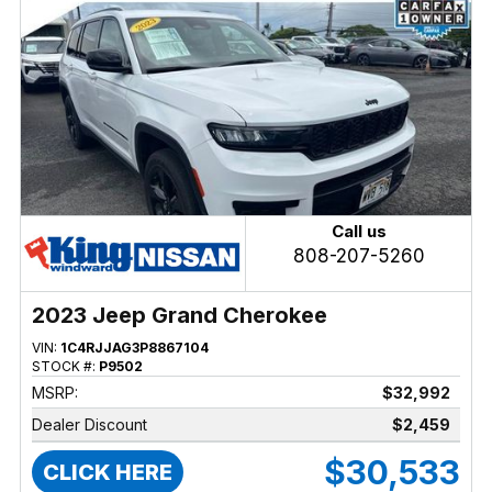
Call us
808-207-5260
2023 Jeep Grand Cherokee
VIN:
1C4RJJAG3P8867104
STOCK #:
P9502
MSRP:
$32,992
Dealer Discount
$2,459
$30,533
CLICK HERE