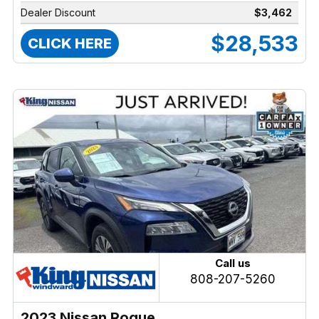
Dealer Discount
$3,462
$28,533
CLICK HERE
Call us
808-207-5260
2023 Nissan Rogue