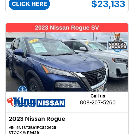
$23,133
CLICK HERE
Call us
808-207-5260
2023 Nissan Rogue
VIN:
5N1BT3BA1PC822625
STOCK #:
P9429