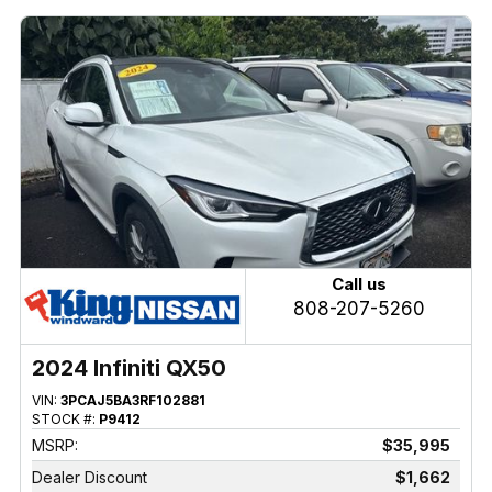
Call us
808-207-5260
2024 Infiniti QX50
VIN:
3PCAJ5BA3RF102881
STOCK #:
P9412
MSRP:
$35,995
Dealer Discount
$1,662