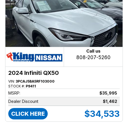
Call us
808-207-5260
2024 Infiniti QX50
VIN:
3PCAJ5BA5RF103000
STOCK #:
P9411
MSRP:
$35,995
Dealer Discount
$1,462
$34,533
CLICK HERE