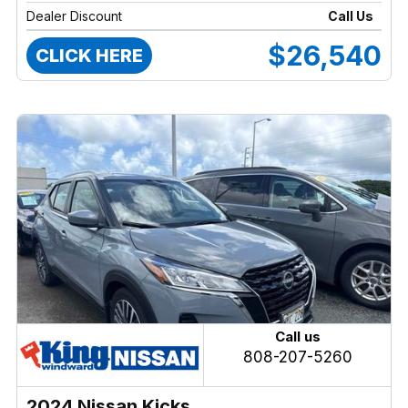
Dealer Discount
Call Us
$26,540
CLICK HERE
Call us
808-207-5260
2024 Nissan Kicks