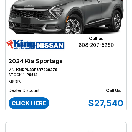
Call us
808-207-5260
2024 Kia Sportage
VIN:
KNDPU3DF6R7238278
STOCK #:
P9514
MSRP:
-
Dealer Discount
Call Us
$27,540
CLICK HERE