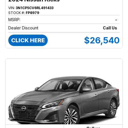
VIN:
3N1CP5CV6RL491433
STOCK #:
FP8979
MSRP:
-
Dealer Discount
Call Us
$26,540
CLICK HERE