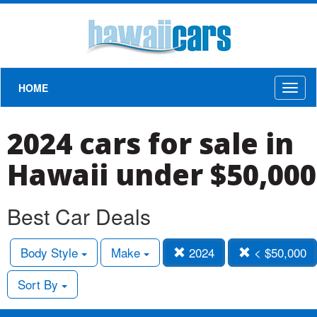
HOME
Toggl
naviga
2024 cars for sale in
Hawaii under $50,000
Best Car Deals
Body Style
Make
2024
< $50,000
Sort By