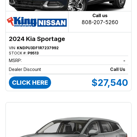
Call us
808-207-5260
2024 Kia Sportage
VIN:
KNDPU3DF1R7237992
STOCK #:
P9513
MSRP:
-
Dealer Discount
Call Us
$27,540
CLICK HERE