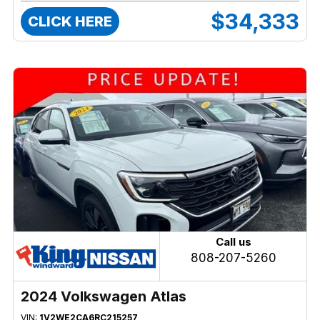
$34,333
CLICK HERE
Call us
808-207-5260
2024 Volkswagen Atlas
VIN:
1V2WE2CA6RC215257