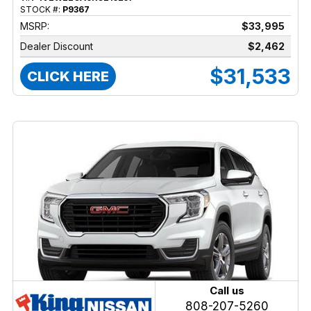
STOCK #:
P9367
MSRP:
$33,995
Dealer Discount
$2,462
$31,533
CLICK HERE
Call us
808-207-5260