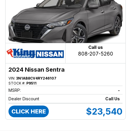
Call us
808-207-5260
2024 Nissan Sentra
VIN:
3N1AB8CV4RY246107
STOCK #:
P9511
MSRP:
-
Dealer Discount
Call Us
$23,540
CLICK HERE