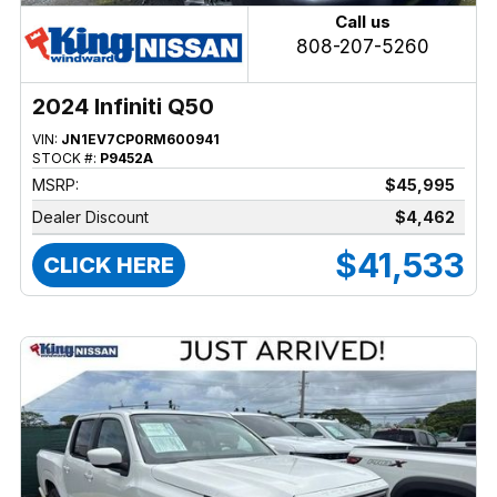
Call us
808-207-5260
2024 Infiniti Q50
VIN:
JN1EV7CP0RM600941
STOCK #:
P9452A
MSRP:
$45,995
Dealer Discount
$4,462
$41,533
CLICK HERE