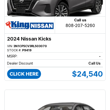
Call us
808-207-5260
2024 Nissan Kicks
VIN:
3N1CP5CV3RL503070
STOCK #:
P9419
MSRP:
-
Dealer Discount
Call Us
$24,540
CLICK HERE