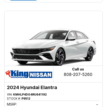
Call us
808-207-5260
2024 Hyundai Elantra
VIN:
KMHLP4DG4RU641192
STOCK #:
P9512
MSRP:
-