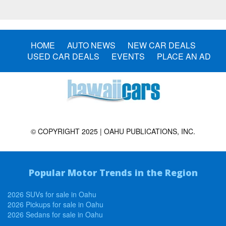
HOME
AUTO NEWS
NEW CAR DEALS
USED CAR DEALS
EVENTS
PLACE AN AD
© COPYRIGHT 2025 | OAHU PUBLICATIONS, INC.
Popular Motor Trends in the Region
2026 SUVs for sale in Oahu
2026 Pickups for sale in Oahu
2026 Sedans for sale in Oahu