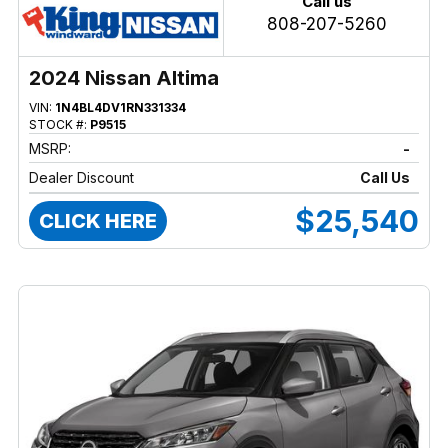
Call us
808-207-5260
2024 Nissan Altima
VIN:
1N4BL4DV1RN331334
STOCK #:
P9515
MSRP:
-
Dealer Discount
Call Us
$25,540
CLICK HERE