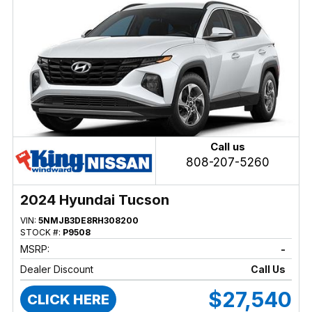
Call us
808-207-5260
2024 Hyundai Tucson
VIN:
5NMJB3DE8RH308200
STOCK #:
P9508
MSRP:
-
Dealer Discount
Call Us
$27,540
CLICK HERE