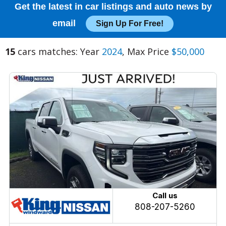
Get the latest in car listings and auto news by
email
Sign Up For Free!
15
cars matches: Year
2024
, Max Price
$50,000
Call us
808-207-5260