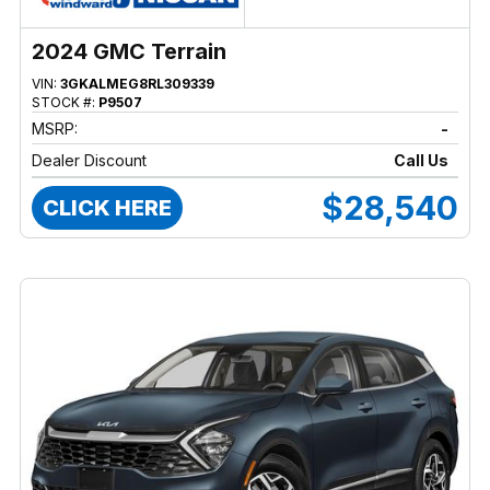
2024 GMC Terrain
VIN:
3GKALMEG8RL309339
STOCK #:
P9507
MSRP:
-
Dealer Discount
Call Us
$28,540
CLICK HERE