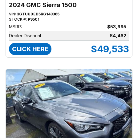
2024 GMC Sierra 1500
VIN:
3GTUUDED5RG143365
STOCK #:
P9501
MSRP:
$53,995
Dealer Discount
$4,462
$49,533
CLICK HERE