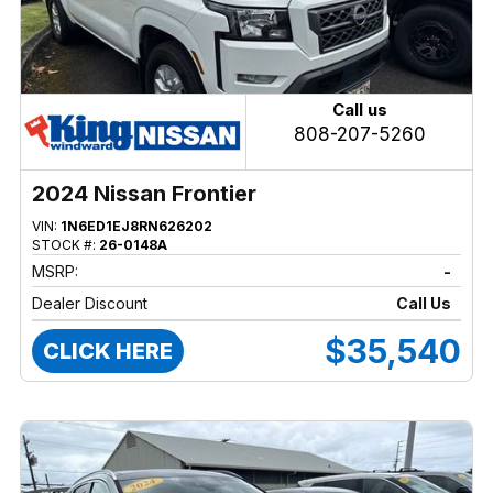
Call us
808-207-5260
2024 Nissan Frontier
VIN:
1N6ED1EJ8RN626202
STOCK #:
26-0148A
MSRP:
-
Dealer Discount
Call Us
$35,540
CLICK HERE