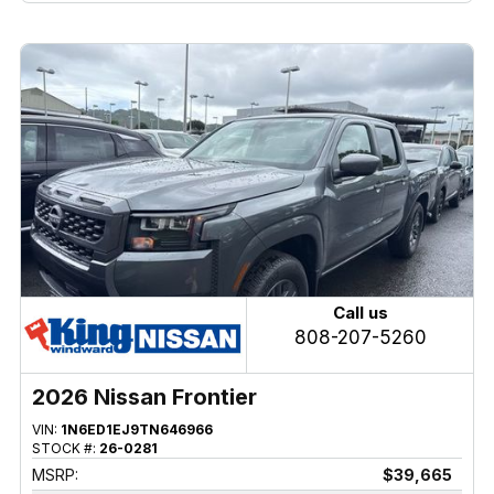
Call us
808-207-5260
2026 Nissan Frontier
VIN:
1N6ED1EJ9TN646966
STOCK #:
26-0281
MSRP:
$39,665