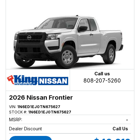
Call us
808-207-5260
2026 Nissan Frontier
VIN:
1N6ED1EJ0TN675627
STOCK #:
1N6ED1EJ0TN675627
MSRP:
-
Dealer Discount
Call Us