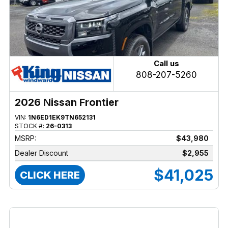
Call us
808-207-5260
2026 Nissan Frontier
VIN:
1N6ED1EK9TN652131
STOCK #:
26-0313
MSRP:
$43,980
Dealer Discount
$2,955
$41,025
CLICK HERE