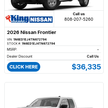
Call us
808-207-5260
2026 Nissan Frontier
VIN:
1N6ED1EJ4TN672794
STOCK #:
1N6ED1EJ4TN672794
MSRP:
-
Dealer Discount
Call Us
$36,335
CLICK HERE