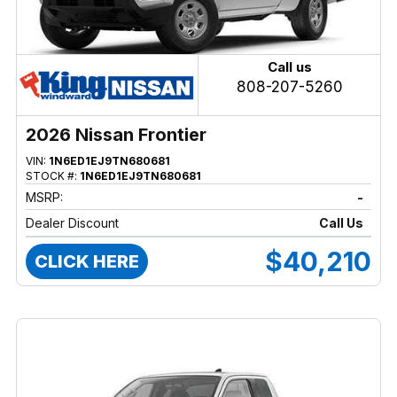
Call us
808-207-5260
2026 Nissan Frontier
VIN:
1N6ED1EJ9TN680681
STOCK #:
1N6ED1EJ9TN680681
MSRP:
-
Dealer Discount
Call Us
$40,210
CLICK HERE