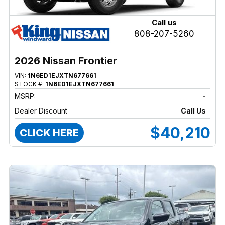
Call us
808-207-5260
2026 Nissan Frontier
VIN:
1N6ED1EJXTN677661
STOCK #:
1N6ED1EJXTN677661
MSRP:
-
Dealer Discount
Call Us
$40,210
CLICK HERE