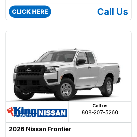
Call Us
CLICK HERE
Call us
808-207-5260
2026 Nissan Frontier