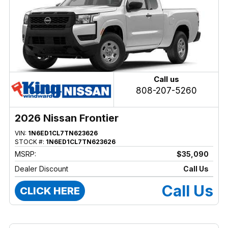
Call us
808-207-5260
2026 Nissan Frontier
VIN:
1N6ED1CL7TN623626
STOCK #:
1N6ED1CL7TN623626
MSRP:
$35,090
Dealer Discount
Call Us
Call Us
CLICK HERE