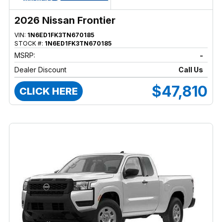
2026 Nissan Frontier
VIN:
1N6ED1FK3TN670185
STOCK #:
1N6ED1FK3TN670185
MSRP:
-
Dealer Discount
Call Us
$47,810
CLICK HERE