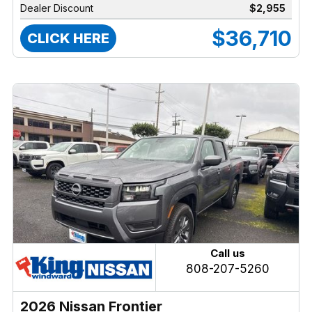
Dealer Discount
$2,955
$36,710
CLICK HERE
Call us
808-207-5260
2026 Nissan Frontier