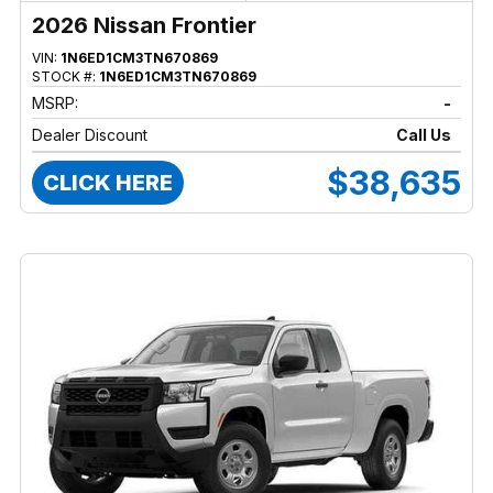
2026 Nissan Frontier
VIN:
1N6ED1CM3TN670869
STOCK #:
1N6ED1CM3TN670869
MSRP:
-
Dealer Discount
Call Us
$38,635
CLICK HERE