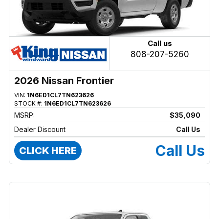
Call us
808-207-5260
2026 Nissan Frontier
VIN:
1N6ED1CL7TN623626
STOCK #:
1N6ED1CL7TN623626
MSRP:
$35,090
Dealer Discount
Call Us
Call Us
CLICK HERE