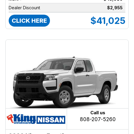
Dealer Discount
$2,955
$41,025
CLICK HERE
Call us
808-207-5260