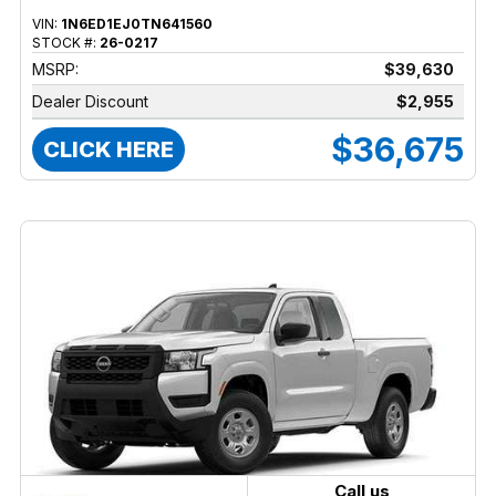
VIN:
1N6ED1EJ0TN641560
STOCK #:
26-0217
MSRP:
$39,630
Dealer Discount
$2,955
$36,675
CLICK HERE
Call us