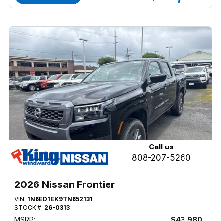
Call us
808-207-5260
2026 Nissan Frontier
VIN:
1N6ED1EK9TN652131
STOCK #:
26-0313
MSRP:
$43,980