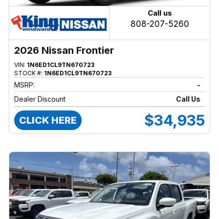
Call us
808-207-5260
2026 Nissan Frontier
VIN:
1N6ED1CL9TN670723
STOCK #:
1N6ED1CL9TN670723
MSRP:
-
Dealer Discount
Call Us
$34,935
CLICK HERE