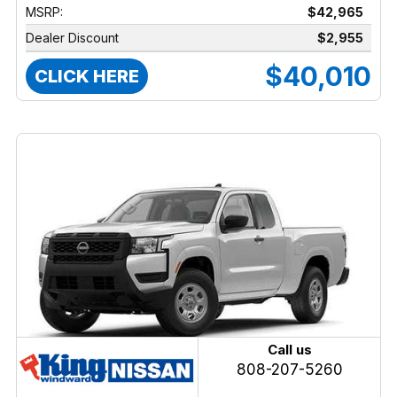
MSRP:
$42,965
Dealer Discount
$2,955
$40,010
CLICK HERE
Call us
808-207-5260