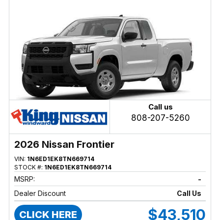
Call us
808-207-5260
2026 Nissan Frontier
VIN:
1N6ED1EK8TN669714
STOCK #:
1N6ED1EK8TN669714
MSRP:
-
Dealer Discount
Call Us
$43,510
CLICK HERE