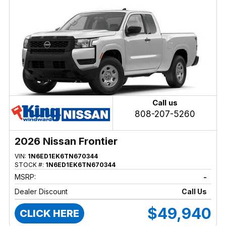
Call us
808-207-5260
2026 Nissan Frontier
VIN:
1N6ED1EK6TN670344
STOCK #:
1N6ED1EK6TN670344
MSRP:
-
Dealer Discount
Call Us
$49,940
CLICK HERE