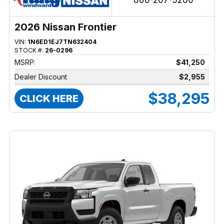
808-207-5260
2026 Nissan Frontier
VIN:
1N6ED1EJ7TN632404
STOCK #:
26-0296
MSRP:
$41,250
Dealer Discount
$2,955
$38,295
CLICK HERE