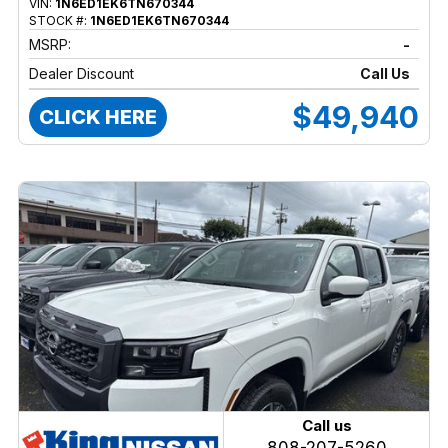
VIN:
1N6ED1EK6TN670344
STOCK #:
1N6ED1EK6TN670344
MSRP:
-
Dealer Discount
Call Us
$49,940
CLICK HERE
Call us