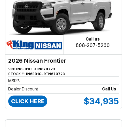
Call us
808-207-5260
2026 Nissan Frontier
VIN:
1N6ED1CL9TN670723
STOCK #:
1N6ED1CL9TN670723
MSRP:
-
Dealer Discount
Call Us
$34,935
CLICK HERE