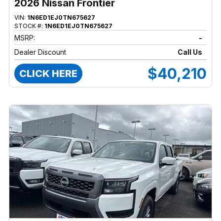
2026 Nissan Frontier
VIN:
1N6ED1EJ0TN675627
STOCK #:
1N6ED1EJ0TN675627
MSRP:
-
Dealer Discount
Call Us
$40,210
CLICK HERE