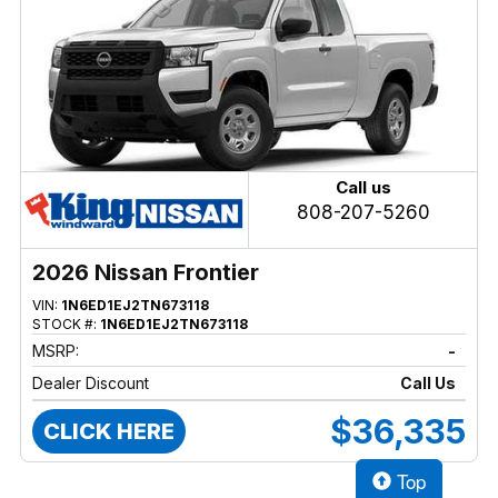
Call us
808-207-5260
2026 Nissan Frontier
VIN:
1N6ED1EJ2TN673118
STOCK #:
1N6ED1EJ2TN673118
MSRP:
-
Dealer Discount
Call Us
$36,335
CLICK HERE
Top