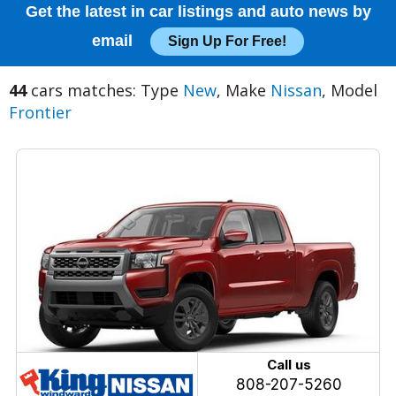
Get the latest in car listings and auto news by
email
Sign Up For Free!
44
cars matches: Type
New
, Make
Nissan
, Model
Frontier
Call us
808-207-5260