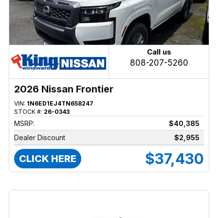
Call us
808-207-5260
2026 Nissan Frontier
VIN:
1N6ED1EJ4TN658247
STOCK #:
26-0343
MSRP:
$40,385
Dealer Discount
$2,955
$37,430
CLICK HERE