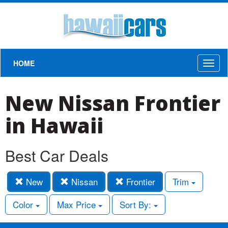
HOME
Toggl
naviga
New Nissan Frontier
in Hawaii
Best Car Deals
New
Nissan
Frontier
Trim
Color
Max Price
Sort By: