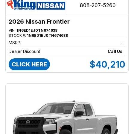
808-207-5260
2026 Nissan Frontier
VIN:
1N6ED1EJ0TN674638
STOCK #:
1N6ED1EJ0TN674638
MSRP:
-
Dealer Discount
Call Us
$40,210
CLICK HERE