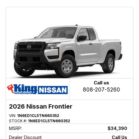
Call us
808-207-5260
2026 Nissan Frontier
VIN:
1N6ED1CL5TN660352
STOCK #:
1N6ED1CL5TN660352
MSRP:
$34,390
Dealer Discount
Call Us