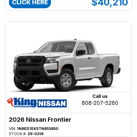
$40,210
CLICK HERE
Call us
808-207-5260
2026 Nissan Frontier
VIN:
1N6ED1EK5TN653650
STOCK #:
26-0316