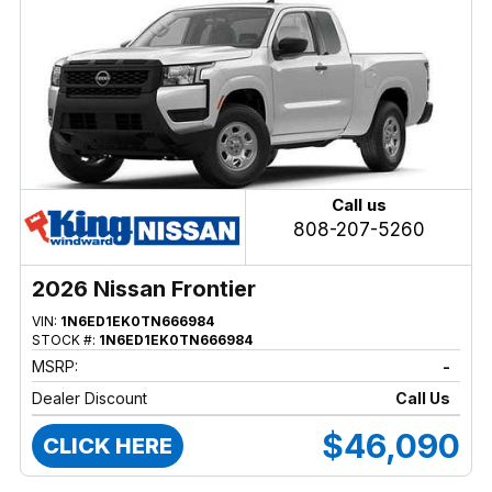
Call us
808-207-5260
2026 Nissan Frontier
VIN:
1N6ED1EK0TN666984
STOCK #:
1N6ED1EK0TN666984
MSRP:
-
Dealer Discount
Call Us
$46,090
CLICK HERE