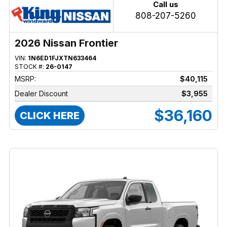
Call us
808-207-5260
2026 Nissan Frontier
VIN:
1N6ED1FJXTN633464
STOCK #:
26-0147
MSRP:
$40,115
Dealer Discount
$3,955
$36,160
CLICK HERE