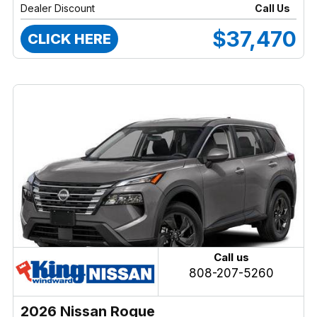
Dealer Discount
Call Us
$37,470
CLICK HERE
Call us
808-207-5260
2026 Nissan Rogue