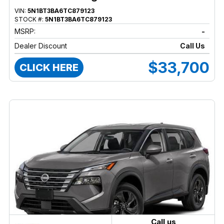
VIN:
5N1BT3BA6TC879123
STOCK #:
5N1BT3BA6TC879123
MSRP:
-
Dealer Discount
Call Us
$33,700
CLICK HERE
Call us