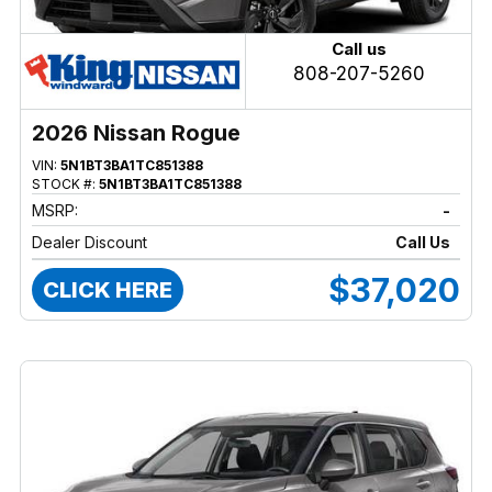
Call us
808-207-5260
2026 Nissan Rogue
VIN:
5N1BT3BA1TC851388
STOCK #:
5N1BT3BA1TC851388
MSRP:
-
Dealer Discount
Call Us
$37,020
CLICK HERE