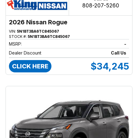
808-207-5260
2026 Nissan Rogue
VIN:
5N1BT3BA6TC845067
STOCK #:
5N1BT3BA6TC845067
MSRP:
-
Dealer Discount
Call Us
$34,245
CLICK HERE