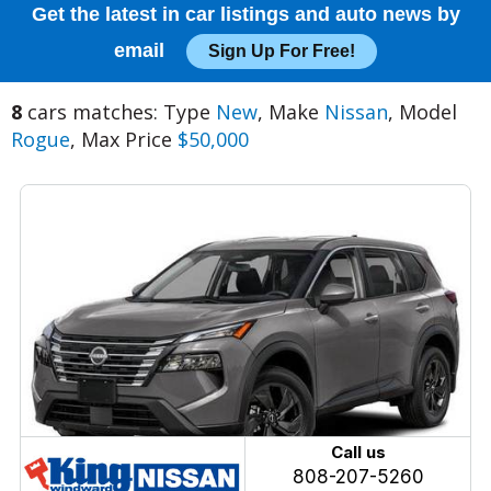
Get the latest in car listings and auto news by
email
Sign Up For Free!
8
cars matches: Type
New
, Make
Nissan
, Model
Rogue
, Max Price
$50,000
Call us
808-207-5260