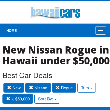
HOME
Toggl
naviga
New Nissan Rogue in
Hawaii under $50,000
Best Car Deals
New
Nissan
Rogue
Trim
< $50,000
Sort By: