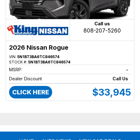
Call us
808-207-5260
2026 Nissan Rogue
VIN:
5N1BT3BA6TC846574
STOCK #:
5N1BT3BA6TC846574
MSRP:
-
Dealer Discount
Call Us
$33,945
CLICK HERE