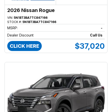
2026 Nissan Rogue
VIN:
5N1BT3BA7TC847166
STOCK #:
5N1BT3BA7TC847166
MSRP:
-
Dealer Discount
Call Us
$37,020
CLICK HERE