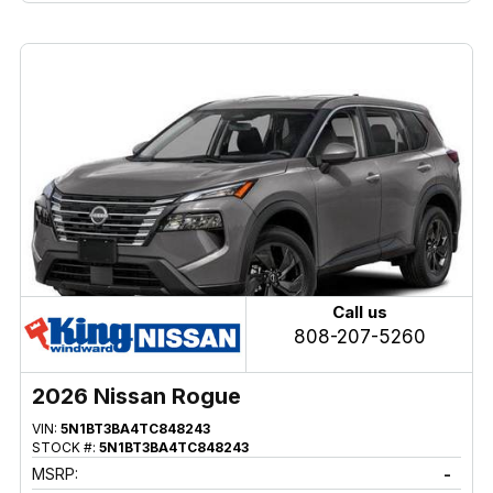
Call us
808-207-5260
2026 Nissan Rogue
VIN:
5N1BT3BA4TC848243
STOCK #:
5N1BT3BA4TC848243
MSRP:
-