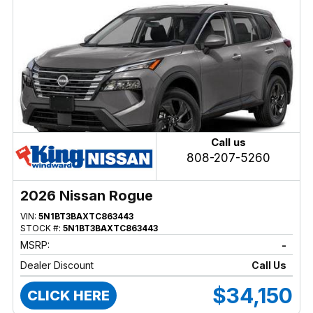
Call us
808-207-5260
2026 Nissan Rogue
VIN:
5N1BT3BAXTC863443
STOCK #:
5N1BT3BAXTC863443
MSRP:
-
Dealer Discount
Call Us
$34,150
CLICK HERE