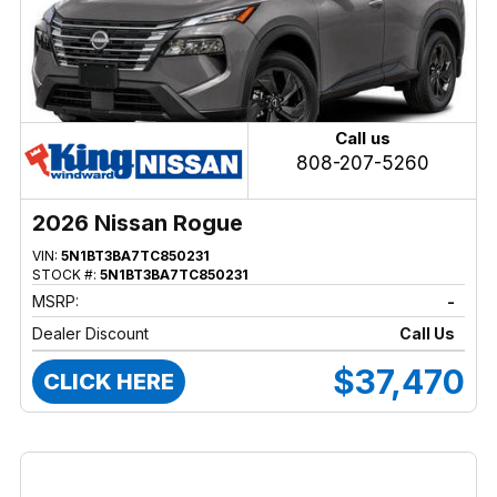
Call us
808-207-5260
2026 Nissan Rogue
VIN:
5N1BT3BA7TC850231
STOCK #:
5N1BT3BA7TC850231
MSRP:
-
Dealer Discount
Call Us
$37,470
CLICK HERE