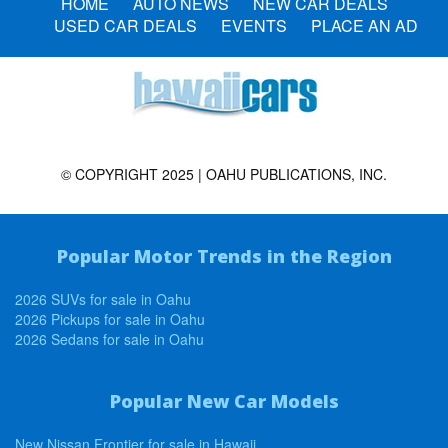
HOME
AUTO NEWS
NEW CAR DEALS
USED CAR DEALS
EVENTS
PLACE AN AD
© COPYRIGHT 2025 | OAHU PUBLICATIONS, INC.
Popular Motor Trends in the Region
2026 SUVs for sale in Oahu
2026 Pickups for sale in Oahu
2026 Sedans for sale in Oahu
Popular New Car Models
New Nissan Frontier for sale in Hawaii