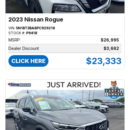
2023 Nissan Rogue
VIN:
5N1BT3BA8PC929218
STOCK #:
P9418
MSRP:
$26,995
Dealer Discount
$3,662
$23,333
CLICK HERE