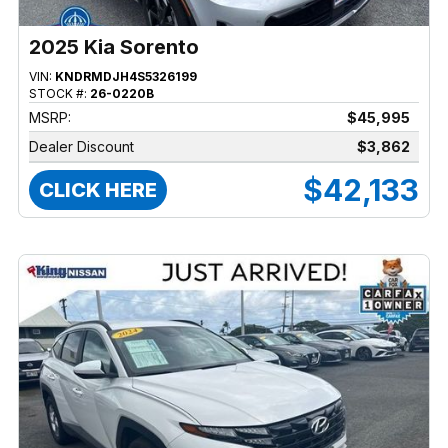
2025 Kia Sorento
VIN:
KNDRMDJH4S5326199
STOCK #:
26-0220B
MSRP:
$45,995
Dealer Discount
$3,862
$42,133
CLICK HERE