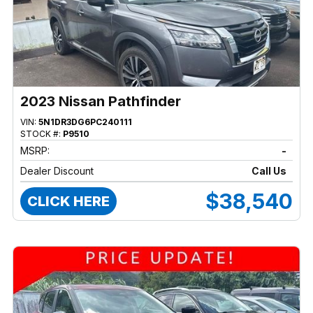
2023 Nissan Pathfinder
VIN:
5N1DR3DG6PC240111
STOCK #:
P9510
MSRP:
-
Dealer Discount
Call Us
$38,540
CLICK HERE