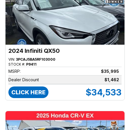
2024 Infiniti QX50
VIN:
3PCAJ5BA5RF103000
STOCK #:
P9411
MSRP:
$35,995
Dealer Discount
$1,462
$34,533
CLICK HERE