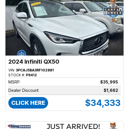
2024 Infiniti QX50
VIN:
3PCAJ5BA3RF102881
STOCK #:
P9412
MSRP:
$35,995
Dealer Discount
$1,662
$34,333
CLICK HERE