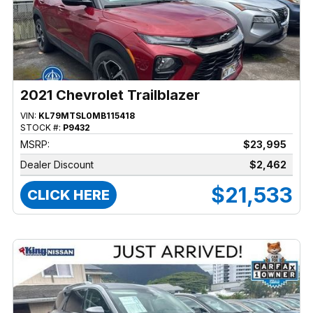
2021 Chevrolet Trailblazer
VIN:
KL79MTSL0MB115418
STOCK #:
P9432
MSRP:
$23,995
Dealer Discount
$2,462
$21,533
CLICK HERE