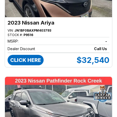
2023 Nissan Ariya
VIN:
JN1BF0BAXPM403793
STOCK #:
P9516
MSRP:
-
Dealer Discount
Call Us
$32,540
CLICK HERE