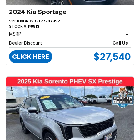
2024 Kia Sportage
VIN:
KNDPU3DF1R7237992
STOCK #:
P9513
MSRP:
-
Dealer Discount
Call Us
$27,540
CLICK HERE