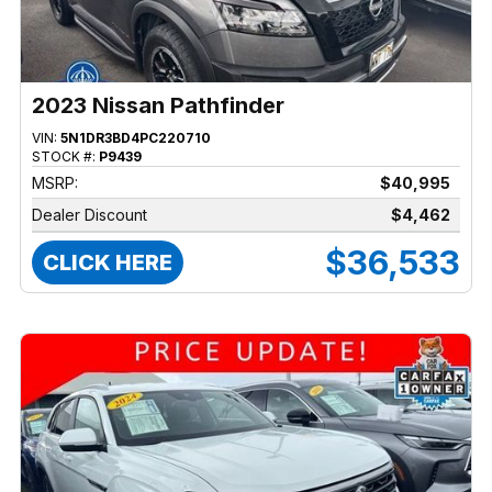
2023 Nissan Pathfinder
VIN:
5N1DR3BD4PC220710
STOCK #:
P9439
MSRP:
$40,995
Dealer Discount
$4,462
$36,533
CLICK HERE