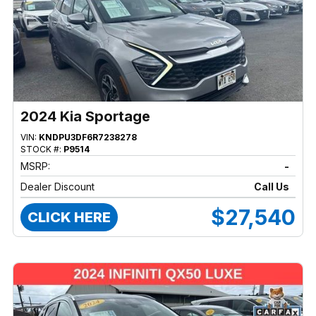
2024 Kia Sportage
VIN:
KNDPU3DF6R7238278
STOCK #:
P9514
MSRP:
-
Dealer Discount
Call Us
$27,540
CLICK HERE