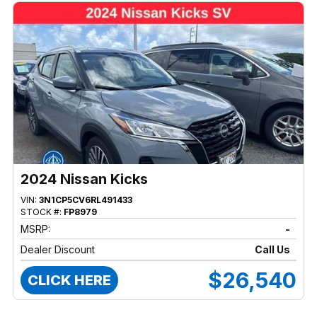
2024 Nissan Kicks
VIN:
3N1CP5CV6RL491433
STOCK #:
FP8979
MSRP:
-
Dealer Discount
Call Us
$26,540
CLICK HERE