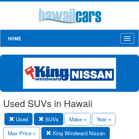
HOME
Toggl
naviga
Used SUVs in Hawaii
Used
SUVs
Make
Year
Max Price
King Windward Nissan