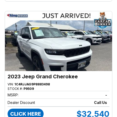
2023 Jeep Grand Cherokee
VIN:
1C4RJJAG9P8883498
STOCK #:
P9509
MSRP:
-
Dealer Discount
Call Us
$32,540
CLICK HERE