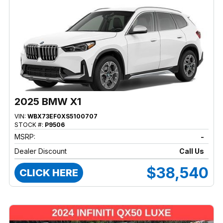
2025 BMW X1
VIN:
WBX73EF0XS5100707
STOCK #:
P9506
MSRP:
-
Dealer Discount
Call Us
$38,540
CLICK HERE