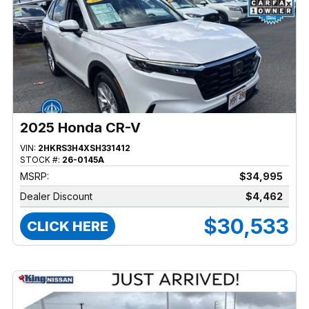
2025 Honda CR-V
VIN:
2HKRS3H4XSH331412
STOCK #:
26-0145A
MSRP:
$34,995
Dealer Discount
$4,462
$30,533
CLICK HERE