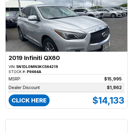
2019 Infiniti QX60
VIN:
5N1DL0MN3KC564219
STOCK #:
P9464A
MSRP:
$15,995
Dealer Discount
$1,862
$14,133
CLICK HERE