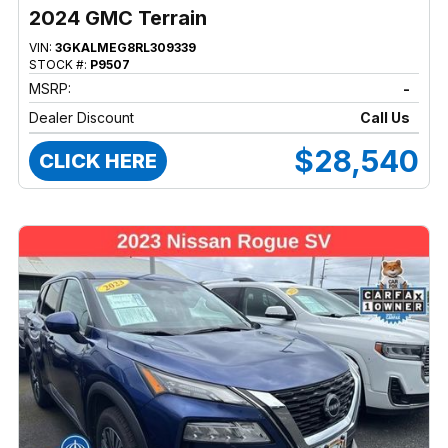
2024 GMC Terrain
VIN:
3GKALMEG8RL309339
STOCK #:
P9507
MSRP:
-
Dealer Discount
Call Us
$28,540
CLICK HERE