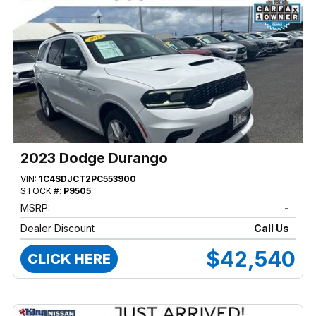
2023 Dodge Durango
VIN:
1C4SDJCT2PC553900
STOCK #:
P9505
MSRP:
-
Dealer Discount
Call Us
$42,540
CLICK HERE