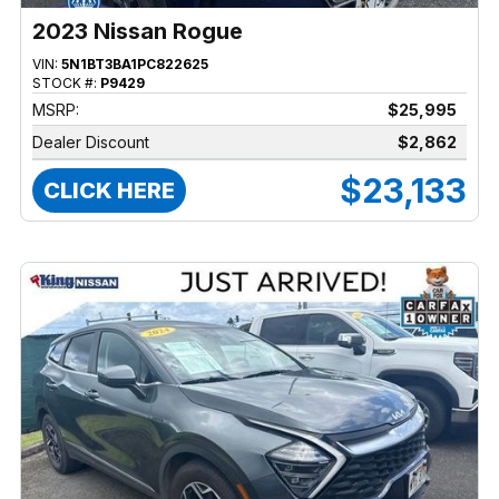
2023 Nissan Rogue
VIN:
5N1BT3BA1PC822625
STOCK #:
P9429
MSRP:
$25,995
Dealer Discount
$2,862
$23,133
CLICK HERE