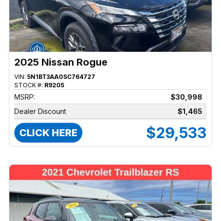
2025 Nissan Rogue
VIN:
5N1BT3AA0SC764727
STOCK #:
R9205
MSRP:
$30,998
Dealer Discount
$1,465
$29,533
CLICK HERE