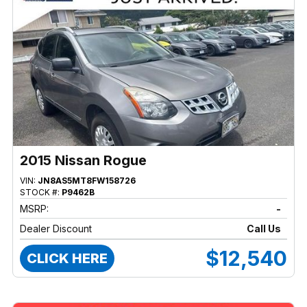
2015 Nissan Rogue
VIN:
JN8AS5MT8FW158726
STOCK #:
P9462B
MSRP:
-
Dealer Discount
Call Us
$12,540
CLICK HERE