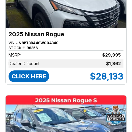
2025 Nissan Rogue
VIN:
JN8BT3BA4SW004340
STOCK #:
R9356
MSRP:
$29,995
Dealer Discount
$1,862
$28,133
CLICK HERE