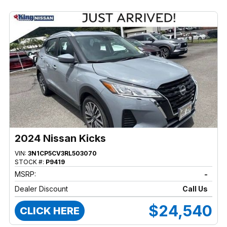
2024 Nissan Kicks
VIN:
3N1CP5CV3RL503070
STOCK #:
P9419
MSRP:
-
Dealer Discount
Call Us
$24,540
CLICK HERE