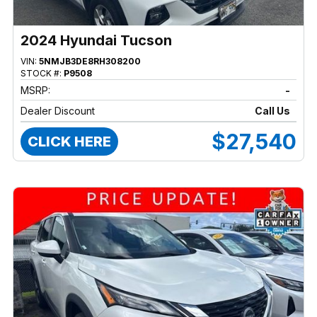
2024 Hyundai Tucson
VIN:
5NMJB3DE8RH308200
STOCK #:
P9508
MSRP:
-
Dealer Discount
Call Us
$27,540
CLICK HERE