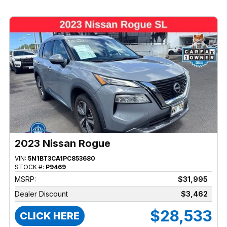
2023 Nissan Rogue
VIN:
5N1BT3CA1PC853680
STOCK #:
P9469
MSRP:
$31,995
Dealer Discount
$3,462
$28,533
CLICK HERE