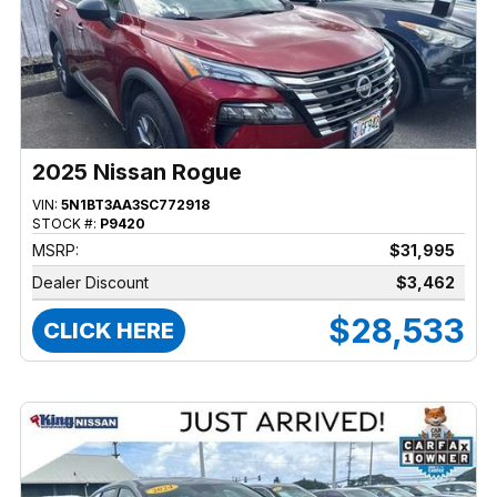
2025 Nissan Rogue
VIN:
5N1BT3AA3SC772918
STOCK #:
P9420
MSRP:
$31,995
Dealer Discount
$3,462
$28,533
CLICK HERE