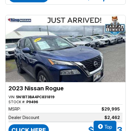
2023 Nissan Rogue
VIN:
5N1BT3BA4PC831819
STOCK #:
P9496
MSRP:
$29,995
Dealer Discount
$2,462
Top
$27,533
CLICK HERE