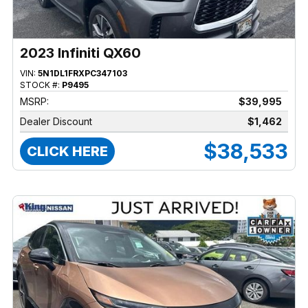
2023 Infiniti QX60
VIN:
5N1DL1FRXPC347103
STOCK #:
P9495
MSRP:
$39,995
Dealer Discount
$1,462
$38,533
CLICK HERE