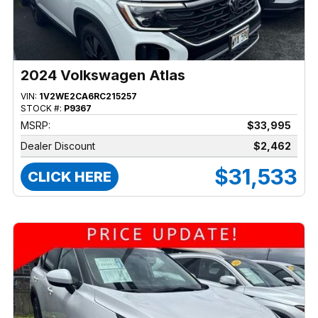
2024 Volkswagen Atlas
VIN:
1V2WE2CA6RC215257
STOCK #:
P9367
MSRP:
$33,995
Dealer Discount
$2,462
$31,533
CLICK HERE