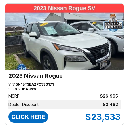
2023 Nissan Rogue
VIN:
5N1BT3BA2PC930171
STOCK #:
P9426
MSRP:
$26,995
Dealer Discount
$3,462
$23,533
CLICK HERE