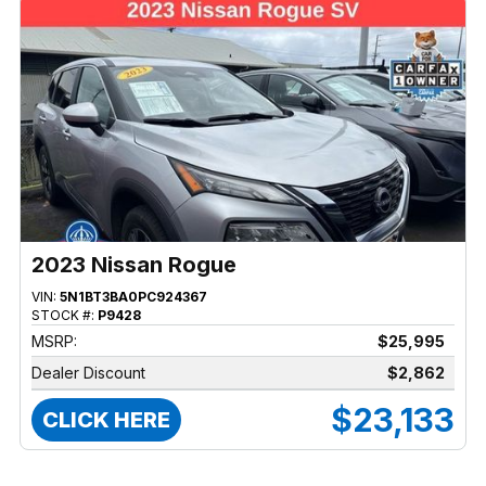
2023 Nissan Rogue
VIN:
5N1BT3BA0PC924367
STOCK #:
P9428
MSRP:
$25,995
Dealer Discount
$2,862
$23,133
CLICK HERE