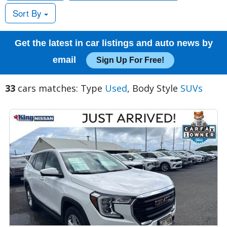
Sort By
Get the latest in car listings and auto news by
email
Sign Up For Free!
33
cars matches: Type
Used
, Body Style
SUVs