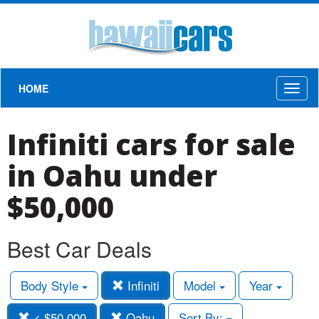
HOME
Toggl
naviga
Infiniti cars for sale
in Oahu under
$50,000
Best Car Deals
Body Style
Infiniti
Model
Year
< $50,000
Oahu
Sort By: