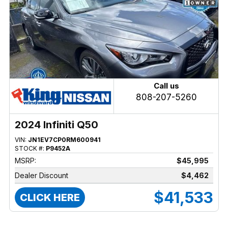
Call us
808-207-5260
2024 Infiniti Q50
VIN:
JN1EV7CP0RM600941
STOCK #:
P9452A
MSRP:
$45,995
Dealer Discount
$4,462
$41,533
CLICK HERE