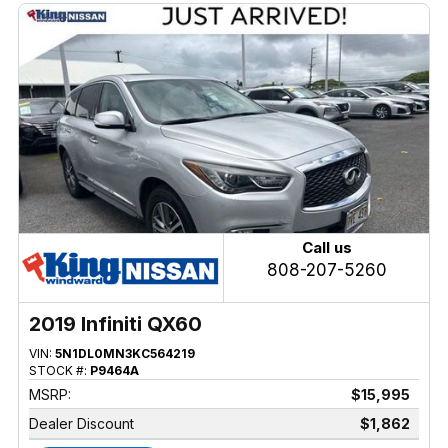
Call us
808-207-5260
2019 Infiniti QX60
VIN:
5N1DL0MN3KC564219
STOCK #:
P9464A
MSRP:
$15,995
Dealer Discount
$1,862