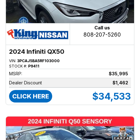
Call us
808-207-5260
2024 Infiniti QX50
VIN:
3PCAJ5BA5RF103000
STOCK #:
P9411
MSRP:
$35,995
Dealer Discount
$1,462
$34,533
CLICK HERE