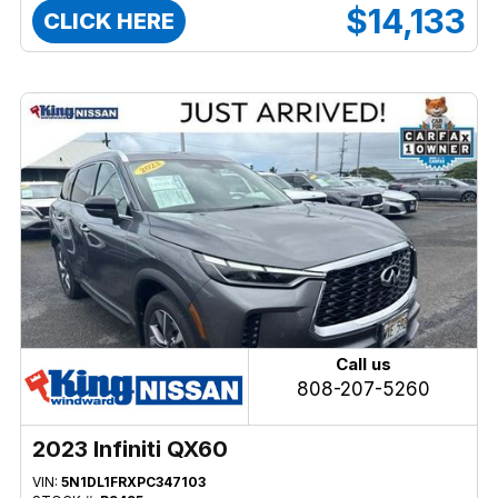
$14,133
CLICK HERE
Call us
808-207-5260
2023 Infiniti QX60
VIN:
5N1DL1FRXPC347103