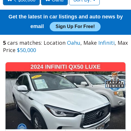
Get the latest in car listings and auto news by
email
Sign Up For Free!
5
cars matches: Location
Oahu
, Make
Infiniti
, Max
Price
$50,000