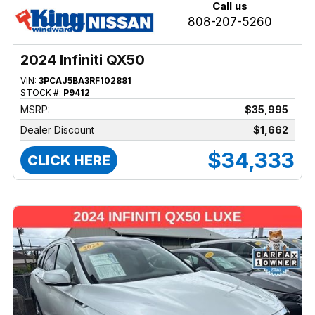
Call us
808-207-5260
2024 Infiniti QX50
VIN:
3PCAJ5BA3RF102881
STOCK #:
P9412
MSRP:
$35,995
Dealer Discount
$1,662
$34,333
CLICK HERE