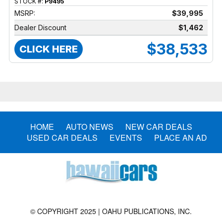
STOCK #:
P9495
MSRP:
$39,995
Dealer Discount
$1,462
$38,533
CLICK HERE
HOME
AUTO NEWS
NEW CAR DEALS
USED CAR DEALS
EVENTS
PLACE AN AD
© COPYRIGHT 2025 | OAHU PUBLICATIONS, INC.