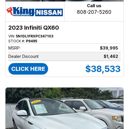
Call us
808-207-5260
2023 Infiniti QX60
VIN:
5N1DL1FRXPC347103
STOCK #:
P9495
MSRP:
$39,995
Dealer Discount
$1,462
$38,533
CLICK HERE