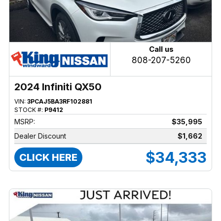
Call us
808-207-5260
2024 Infiniti QX50
VIN:
3PCAJ5BA3RF102881
STOCK #:
P9412
MSRP:
$35,995
Dealer Discount
$1,662
$34,333
CLICK HERE