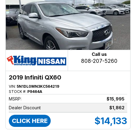
Call us
808-207-5260
2019 Infiniti QX60
VIN:
5N1DL0MN3KC564219
STOCK #:
P9464A
MSRP:
$15,995
Dealer Discount
$1,862
$14,133
CLICK HERE