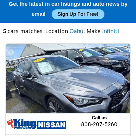
Get the latest in car listings and auto news by
email
Sign Up For Free!
5
cars matches: Location
Oahu
, Make
Infiniti
Call us
808-207-5260