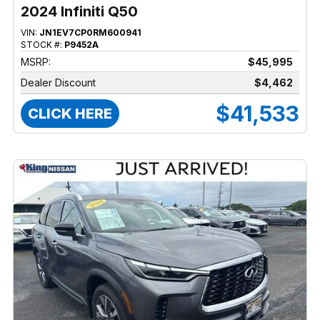
2024 Infiniti Q50
VIN:
JN1EV7CP0RM600941
STOCK #:
P9452A
MSRP:
$45,995
Dealer Discount
$4,462
$41,533
CLICK HERE