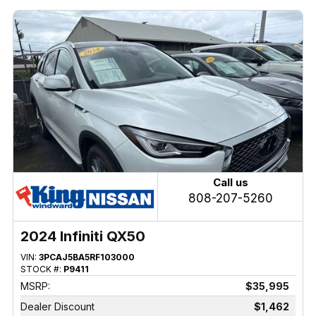
Call us
808-207-5260
2024 Infiniti QX50
VIN:
3PCAJ5BA5RF103000
STOCK #:
P9411
MSRP:
$35,995
Dealer Discount
$1,462