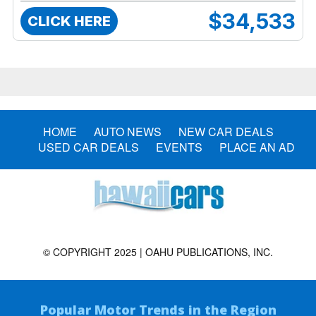
$34,533
CLICK HERE
HOME
AUTO NEWS
NEW CAR DEALS
USED CAR DEALS
EVENTS
PLACE AN AD
© COPYRIGHT 2025 | OAHU PUBLICATIONS, INC.
Popular Motor Trends in the Region