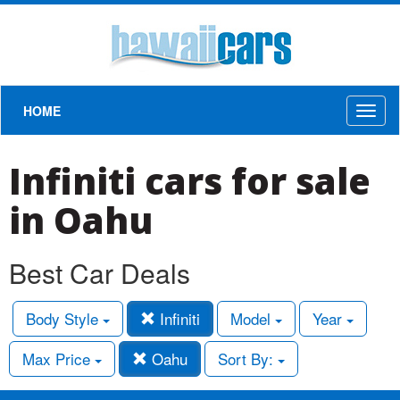
HOME
Toggl
naviga
Infiniti cars for sale
in Oahu
Best Car Deals
Body Style
Infiniti
Model
Year
Max Price
Oahu
Sort By: