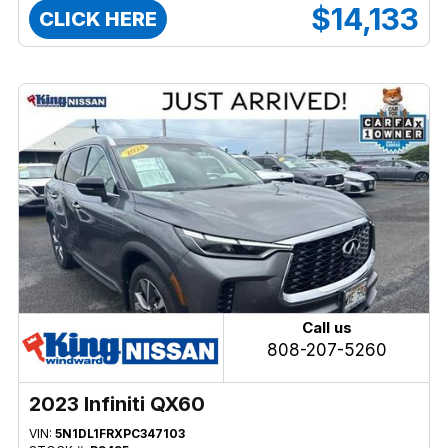
$14,133
CLICK HERE
Call us
808-207-5260
2023 Infiniti QX60
VIN:
5N1DL1FRXPC347103