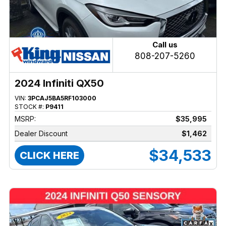
Call us
808-207-5260
2024 Infiniti QX50
VIN:
3PCAJ5BA5RF103000
STOCK #:
P9411
MSRP:
$35,995
Dealer Discount
$1,462
$34,533
CLICK HERE