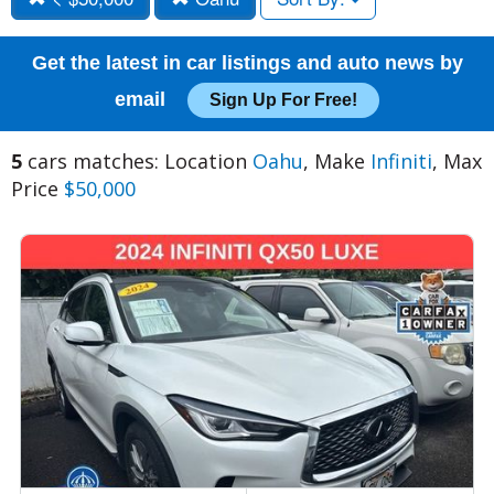
Get the latest in car listings and auto news by
email
Sign Up For Free!
5
cars matches: Location
Oahu
, Make
Infiniti
, Max
Price
$50,000