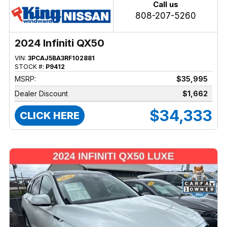
Call us
808-207-5260
2024 Infiniti QX50
VIN:
3PCAJ5BA3RF102881
STOCK #:
P9412
MSRP:
$35,995
Dealer Discount
$1,662
$34,333
CLICK HERE