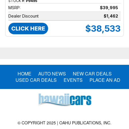
STOCK #:
P9495
MSRP:
$39,995
Dealer Discount
$1,462
$38,533
CLICK HERE
HOME
AUTO NEWS
NEW CAR DEALS
USED CAR DEALS
EVENTS
PLACE AN AD
© COPYRIGHT 2025 | OAHU PUBLICATIONS, INC.