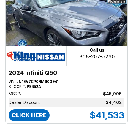
Call us
808-207-5260
2024 Infiniti Q50
VIN:
JN1EV7CP0RM600941
STOCK #:
P9452A
MSRP:
$45,995
Dealer Discount
$4,462
$41,533
CLICK HERE