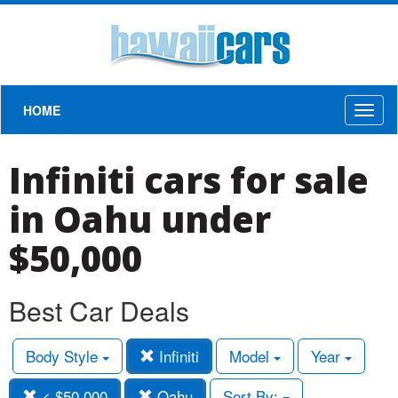
HOME
Toggl
naviga
Infiniti cars for sale
in Oahu under
$50,000
Best Car Deals
Body Style
Infiniti
Model
Year
< $50,000
Oahu
Sort By: