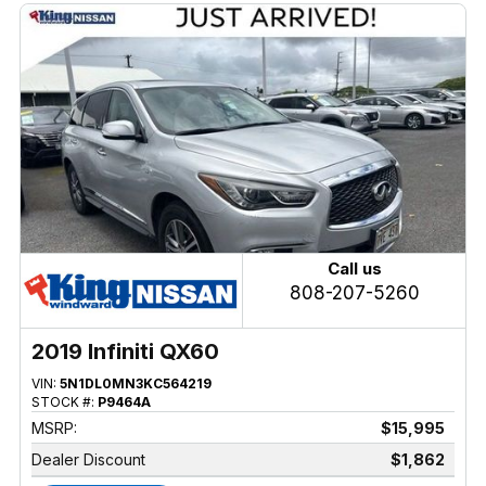
Call us
808-207-5260
2019 Infiniti QX60
VIN:
5N1DL0MN3KC564219
STOCK #:
P9464A
MSRP:
$15,995
Dealer Discount
$1,862