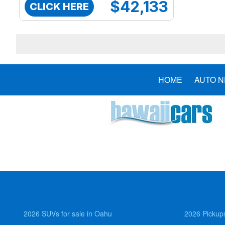
$42,133
CLICK HERE
HOME
AUTO 
2026 SUVs for sale in Oahu
2026 Pickups