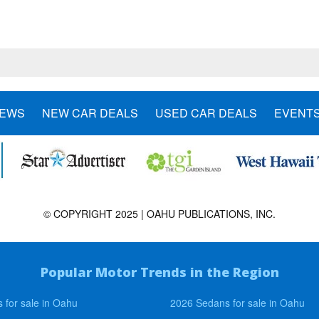
NEWS
NEW CAR DEALS
USED CAR DEALS
EVENT
© COPYRIGHT 2025 | OAHU PUBLICATIONS, INC.
Popular Motor Trends in the Region
 for sale in Oahu
2026 Sedans for sale in Oahu