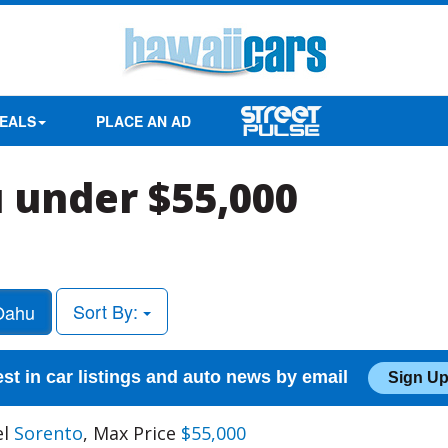
EALS
PLACE AN AD
 under $55,000
Sort By:
ahu
est in car listings and auto news by email
Sign Up
el
Sorento
, Max Price
$55,000