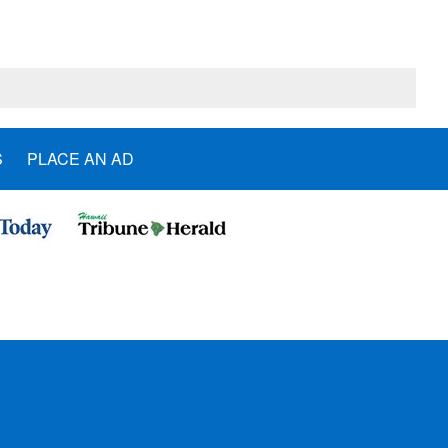
S
PLACE AN AD