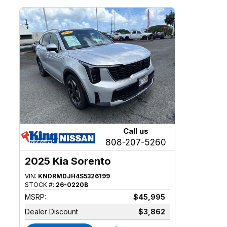
Call us
808-207-5260
2025 Kia Sorento
VIN:
KNDRMDJH4S5326199
STOCK #:
26-0220B
MSRP:
$45,995
Dealer Discount
$3,862