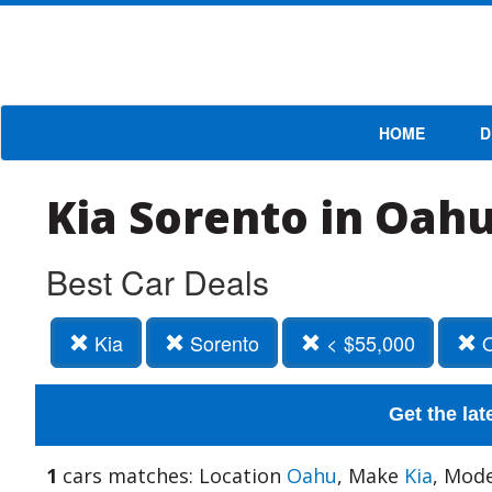
HOME
D
Kia Sorento in Oahu
Best Car Deals
Kia
Sorento
< $55,000
O
Get the lat
1
cars matches: Location
Oahu
, Make
Kia
, Mod