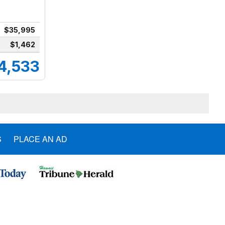
$35,995
$1,462
4,533
S
PLACE AN AD