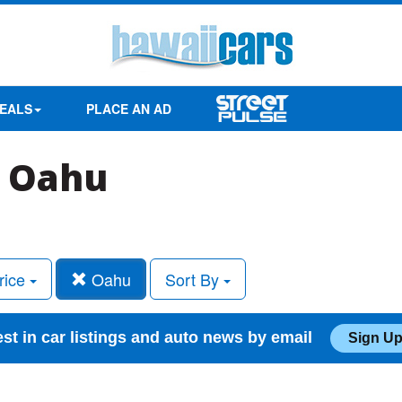
EALS
PLACE AN AD
n Oahu
rice
Oahu
Sort By
est in car listings and auto news by email
Sign Up