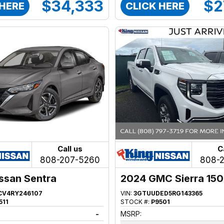
$34,333
$2
 HERE
CLICK HERE
Call us
C
808-207-5260
808-
ssan Sentra
2024 GMC Sierra 15
CV4RY246107
VIN:
3GTUUDED5RG143365
511
STOCK #:
P9501
-
MSRP: