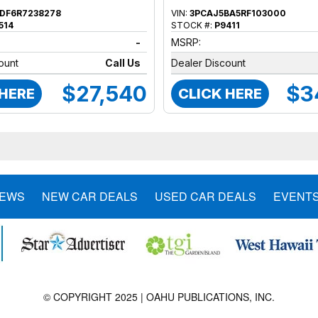
DF6R7238278
VIN:
3PCAJ5BA5RF103000
514
STOCK #:
P9411
-
MSRP:
ount
Call Us
Dealer Discount
$27,540
$3
 HERE
CLICK HERE
NEWS
NEW CAR DEALS
USED CAR DEALS
EVENT
© COPYRIGHT 2025 | OAHU PUBLICATIONS, INC.