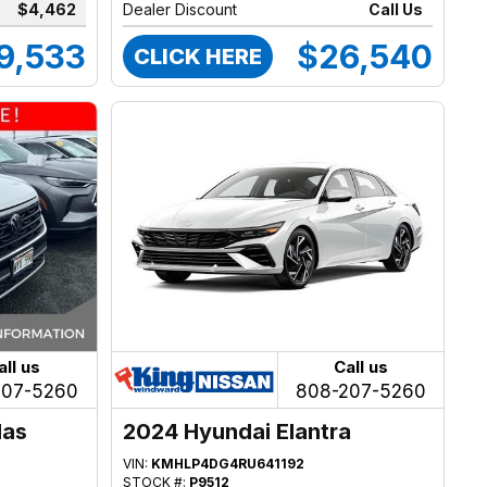
$4,462
Dealer Discount
Call Us
9,533
$26,540
CLICK HERE
all us
Call us
207-5260
808-207-5260
las
2024 Hyundai Elantra
VIN:
KMHLP4DG4RU641192
STOCK #:
P9512