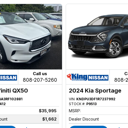
Call us
C
808-207-5260
808-
finiti QX50
2024 Kia Sportage
BA3RF102881
VIN:
KNDPU3DF1R7237992
412
STOCK #:
P9513
$35,995
MSRP:
ount
$1,662
Dealer Discount