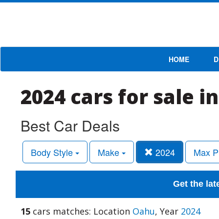
HOME
D
2024 cars for sale i
Best Car Deals
Body Style
Make
2024
Max P
Get the lat
15
cars matches: Location
Oahu
, Year
2024