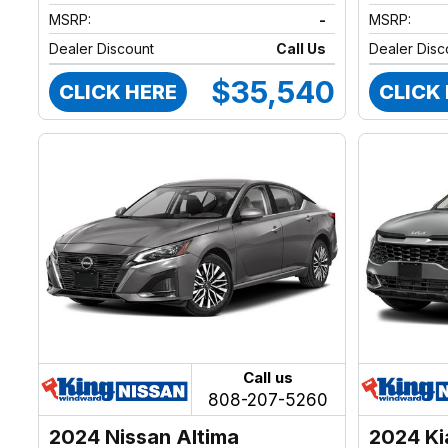
MSRP:
-
MSRP:
Dealer Discount
Call Us
Dealer Disc
$35,540
CLICK HERE
CLICK
Call us
808-207-5260
2024 Nissan Altima
2024 Ki