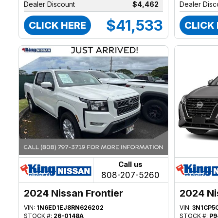
Dealer Discount
$4,462
Dealer Disc
$41,533
CLICK HERE
CLICK
Call us
808-207-5260
2024 Nissan Frontier
2024 Ni
VIN:
1N6ED1EJ8RN626202
VIN:
3N1CP5
STOCK #:
26-0148A
STOCK #:
P9