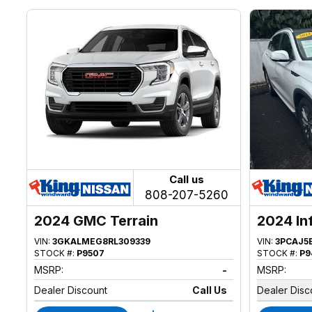
Call us
808-207-5260
2024 GMC Terrain
2024 In
VIN:
3GKALMEG8RL309339
VIN:
3PCAJ5
STOCK #:
P9507
STOCK #:
P9
MSRP:
-
MSRP:
Dealer Discount
Call Us
Dealer Disc