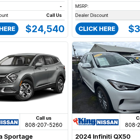
-
MSRP:
ount
Call Us
Dealer Discount
$24,540
$3
 HERE
CLICK HERE
Call us
C
808-207-5260
808-
a Sportage
2024 Infiniti QX50