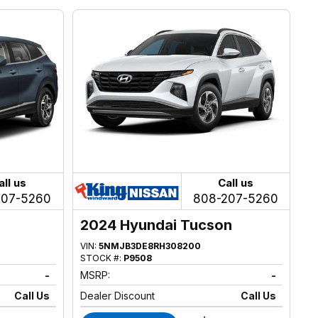
all us
Call us
207-5260
808-207-5260
2024 Hyundai Tucson
VIN:
5NMJB3DE8RH308200
STOCK #:
P9508
-
MSRP:
-
Call Us
Dealer Discount
Call Us