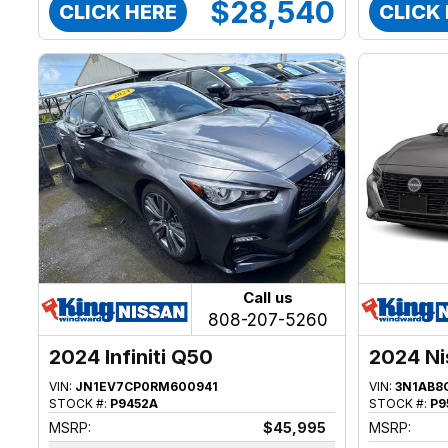
$28,540
CLICK HERE
CLICK
Call us
808-207-5260
2024 Infiniti Q50
2024 Ni
VIN:
JN1EV7CP0RM600941
VIN:
3N1AB8
STOCK #:
P9452A
STOCK #:
P9
MSRP:
$45,995
MSRP: