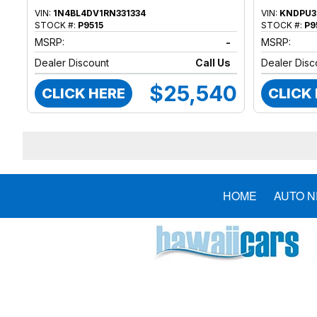
VIN:
1N4BL4DV1RN331334
VIN:
KNDPU3
STOCK #:
P9515
STOCK #:
P9
MSRP:
-
MSRP:
Dealer Discount
Call Us
Dealer Disc
$25,540
CLICK HERE
CLICK
HOME
AUTO 