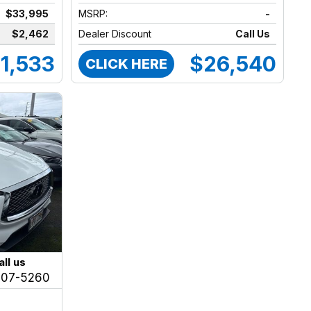
$33,995
MSRP:
-
$2,462
Dealer Discount
Call Us
1,533
$26,540
CLICK HERE
all us
207-5260