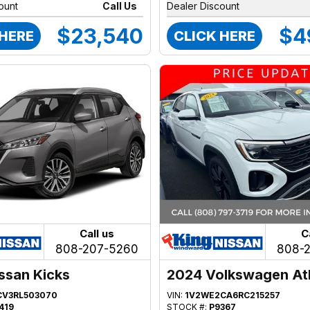
ount
Call Us
Dealer Discount
$23,540
$4
 HERE
CLICK HERE
Call us
C
808-207-5260
808-
ssan Kicks
2024 Volkswagen At
CV3RL503070
VIN:
1V2WE2CA6RC215257
419
STOCK #:
P9367