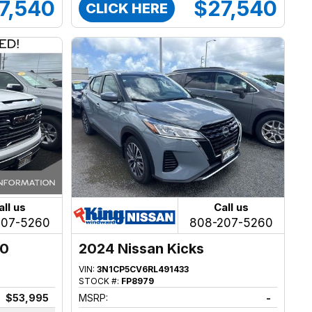
7,540
$27,540
CLICK HERE
all us
Call us
207-5260
808-207-5260
00
2024 Nissan Kicks
VIN:
3N1CP5CV6RL491433
STOCK #:
FP8979
$53,995
MSRP:
-