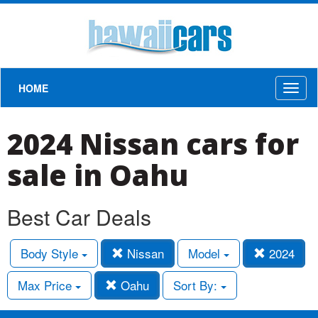
HOME
Toggl
naviga
2024 Nissan cars for
sale in Oahu
Best Car Deals
Body Style
Nissan
Model
2024
Max Price
Oahu
Sort By: