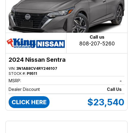
Call us
808-207-5260
2024 Nissan Sentra
VIN:
3N1AB8CV4RY246107
STOCK #:
P9511
MSRP:
-
Dealer Discount
Call Us
$23,540
CLICK HERE