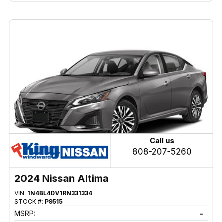
Call us
808-207-5260
2024 Nissan Altima
VIN:
1N4BL4DV1RN331334
STOCK #:
P9515
MSRP:
-