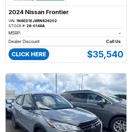
2024 Nissan Frontier
VIN:
1N6ED1EJ8RN626202
STOCK #:
26-0148A
MSRP:
-
Dealer Discount
Call Us
$35,540
CLICK HERE