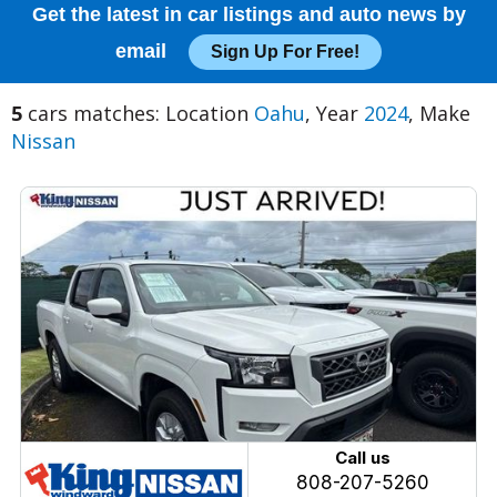
Get the latest in car listings and auto news by
email
Sign Up For Free!
5
cars matches: Location
Oahu
, Year
2024
, Make
Nissan
Call us
808-207-5260