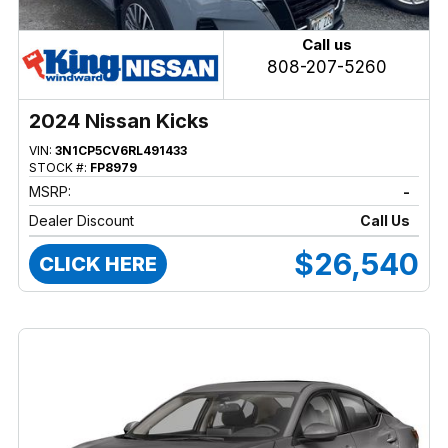
Call us
808-207-5260
2024 Nissan Kicks
VIN:
3N1CP5CV6RL491433
STOCK #:
FP8979
MSRP:
-
Dealer Discount
Call Us
$26,540
CLICK HERE