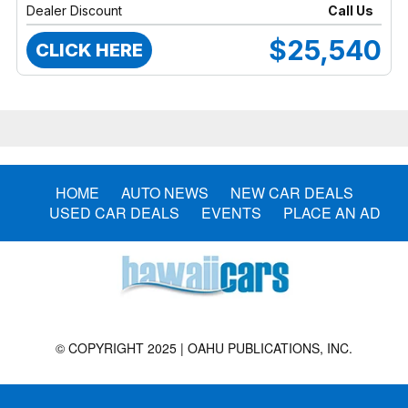
Dealer Discount
Call Us
$25,540
CLICK HERE
HOME
AUTO NEWS
NEW CAR DEALS
USED CAR DEALS
EVENTS
PLACE AN AD
© COPYRIGHT 2025 | OAHU PUBLICATIONS, INC.