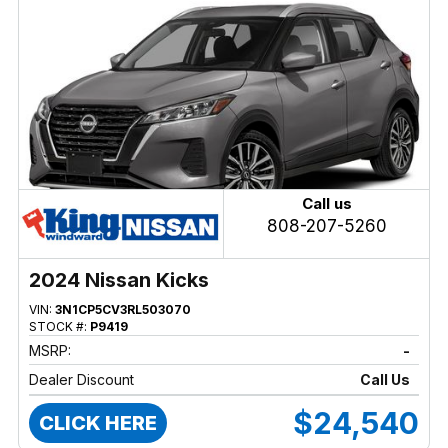
Call us
808-207-5260
2024 Nissan Kicks
VIN:
3N1CP5CV3RL503070
STOCK #:
P9419
MSRP:
-
Dealer Discount
Call Us
$24,540
CLICK HERE