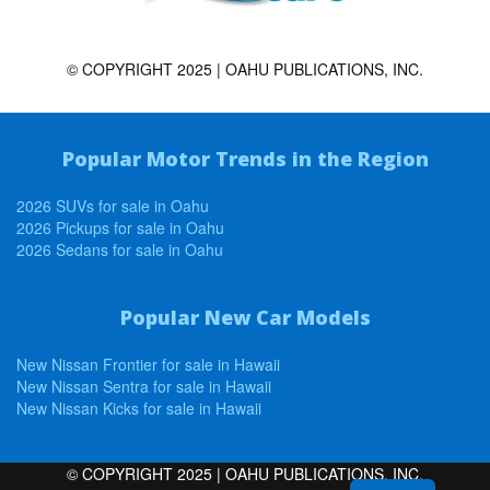
© COPYRIGHT 2025 | OAHU PUBLICATIONS, INC.
Popular Motor Trends in the Region
2026 SUVs for sale in Oahu
2026 Pickups for sale in Oahu
2026 Sedans for sale in Oahu
Popular New Car Models
New Nissan Frontier for sale in Hawaii
New Nissan Sentra for sale in Hawaii
New Nissan Kicks for sale in Hawaii
© COPYRIGHT 2025 | OAHU PUBLICATIONS, INC.