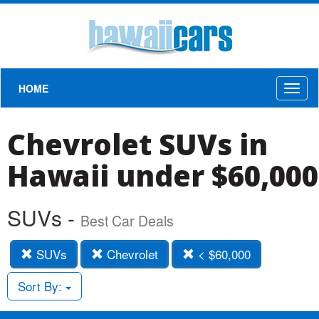
HOME
Toggl
naviga
Chevrolet SUVs in
Hawaii under $60,000
SUVs -
Best Car Deals
SUVs
Chevrolet
< $60,000
Sort By: