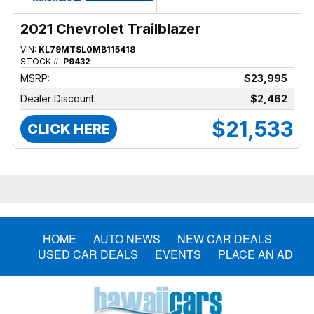
2021 Chevrolet Trailblazer
VIN:
KL79MTSL0MB115418
STOCK #:
P9432
MSRP:
$23,995
Dealer Discount
$2,462
$21,533
CLICK HERE
HOME
AUTO NEWS
NEW CAR DEALS
USED CAR DEALS
EVENTS
PLACE AN AD