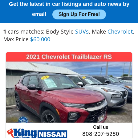
Get the latest in car listings and auto news by
email
Sign Up For Free!
1
cars matches: Body Style
SUVs
, Make
Chevrolet
,
Max Price
$60,000
Call us
808-207-5260