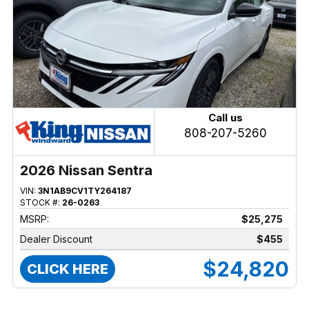
Call us
808-207-5260
2026 Nissan Sentra
VIN:
3N1AB9CV1TY264187
STOCK #:
26-0263
MSRP:
$25,275
Dealer Discount
$455
$24,820
CLICK HERE