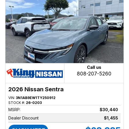
Call us
808-207-5260
2026 Nissan Sentra
VIN:
3N1AB9EW1TY250912
STOCK #:
26-0203
MSRP:
$30,440
Dealer Discount
$1,455