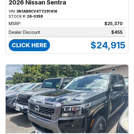
2026 Nissan Sentra
VIN:
3N1AB9CV4TY291416
STOCK #:
26-0359
MSRP:
$25,370
Dealer Discount
$455
$24,915
CLICK HERE