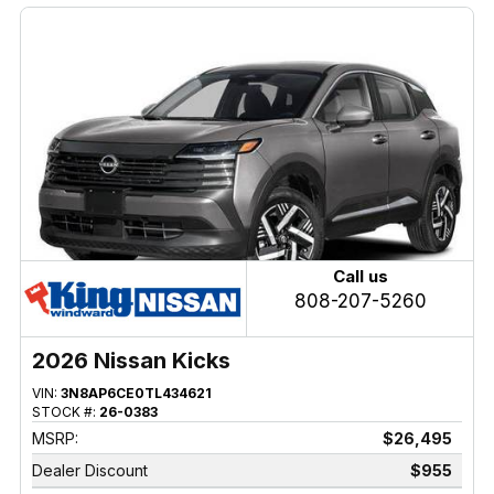
Call us
808-207-5260
2026 Nissan Kicks
VIN:
3N8AP6CE0TL434621
STOCK #:
26-0383
MSRP:
$26,495
Dealer Discount
$955