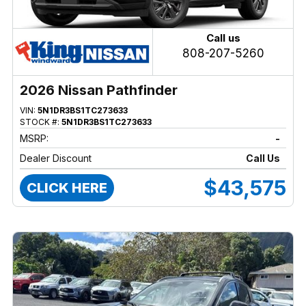
Call us
808-207-5260
2026 Nissan Pathfinder
VIN:
5N1DR3BS1TC273633
STOCK #:
5N1DR3BS1TC273633
MSRP:
-
Dealer Discount
Call Us
$43,575
CLICK HERE