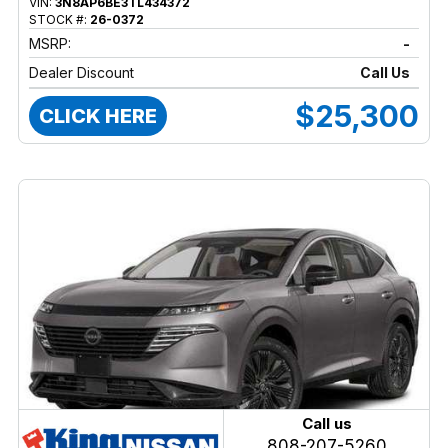
VIN:
3N8AP6BE3TL434372
STOCK #:
26-0372
MSRP:
-
Dealer Discount
Call Us
$25,300
CLICK HERE
Call us
808-207-5260