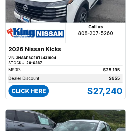
Call us
808-207-5260
2026 Nissan Kicks
VIN:
3N8AP6CE8TL431904
STOCK #:
26-0367
MSRP:
$28,195
Dealer Discount
$955
$27,240
CLICK HERE