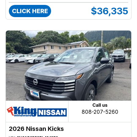
$36,335
CLICK HERE
Call us
808-207-5260
2026 Nissan Kicks