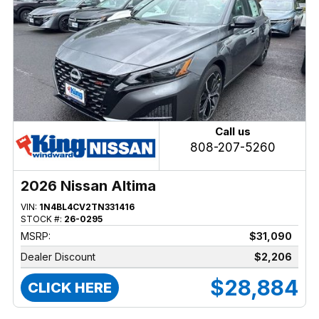
Call us
808-207-5260
2026 Nissan Altima
VIN:
1N4BL4CV2TN331416
STOCK #:
26-0295
MSRP:
$31,090
Dealer Discount
$2,206
$28,884
CLICK HERE