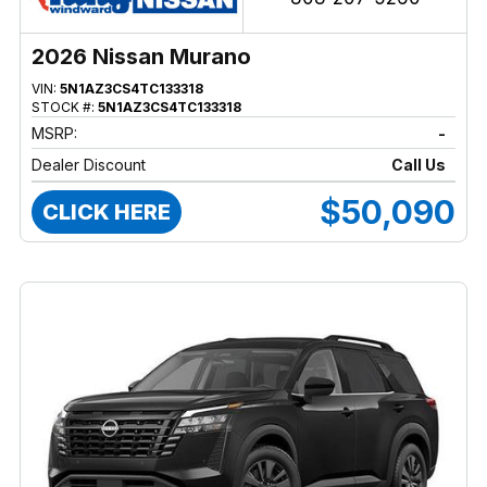
2026 Nissan Murano
VIN:
5N1AZ3CS4TC133318
STOCK #:
5N1AZ3CS4TC133318
MSRP:
-
Dealer Discount
Call Us
$50,090
CLICK HERE