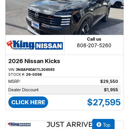
Call us
808-207-5260
2026 Nissan Kicks
VIN:
3N8AP6DA1TL306593
STOCK #:
26-0056
MSRP:
$29,550
Dealer Discount
$1,955
$27,595
CLICK HERE
Top