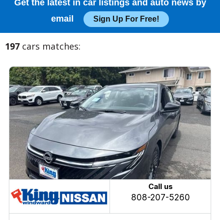
Get the latest in car listings and auto news by
email
Sign Up For Free!
197
cars matches:
Call us
808-207-5260