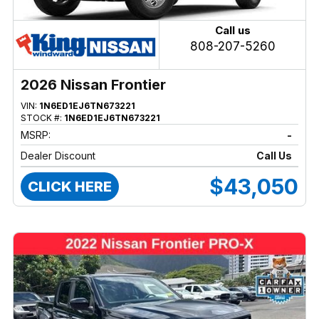
Call us
808-207-5260
2026 Nissan Frontier
VIN:
1N6ED1EJ6TN673221
STOCK #:
1N6ED1EJ6TN673221
MSRP:
-
Dealer Discount
Call Us
$43,050
CLICK HERE