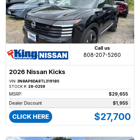
Call us
808-207-5260
2026 Nissan Kicks
VIN:
3N8AP6DA8TL319180
STOCK #:
26-0259
MSRP:
$29,655
Dealer Discount
$1,955
$27,700
CLICK HERE