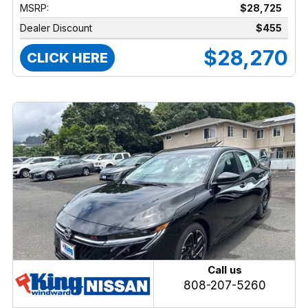
MSRP:
$28,725
Dealer Discount
$455
$28,270
CLICK HERE
Call us
808-207-5260