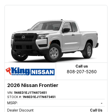
Call us
808-207-5260
2026 Nissan Frontier
VIN:
1N6ED1EJ1TN673451
STOCK #:
1N6ED1EJ1TN673451
MSRP:
-
Dealer Discount
Call Us