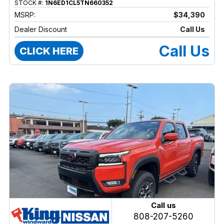
STOCK #:
1N6ED1CL5TN660352
MSRP:
$34,390
Dealer Discount
Call Us
Call Us
CLICK HERE
Call us
808-207-5260