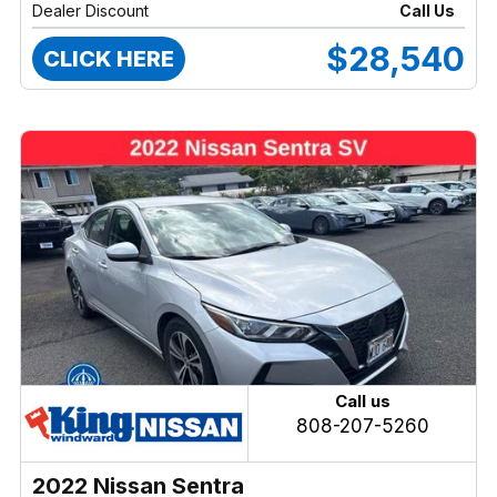
Dealer Discount
Call Us
$28,540
CLICK HERE
Call us
808-207-5260
2022 Nissan Sentra