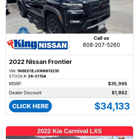
Call us
808-207-5260
2022 Nissan Frontier
VIN:
1N6ED1EJXNN613235
STOCK #:
26-0115A
MSRP:
$35,995
Dealer Discount
$1,862
$34,133
CLICK HERE