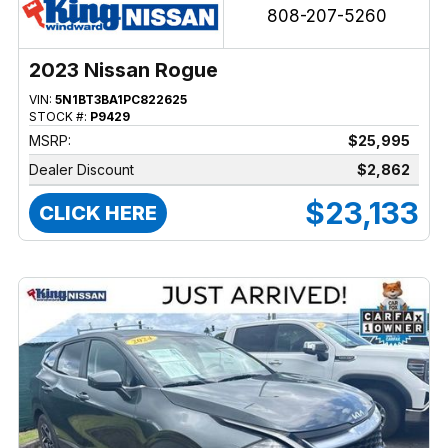
808-207-5260
2023 Nissan Rogue
VIN:
5N1BT3BA1PC822625
STOCK #:
P9429
MSRP:
$25,995
Dealer Discount
$2,862
$23,133
CLICK HERE