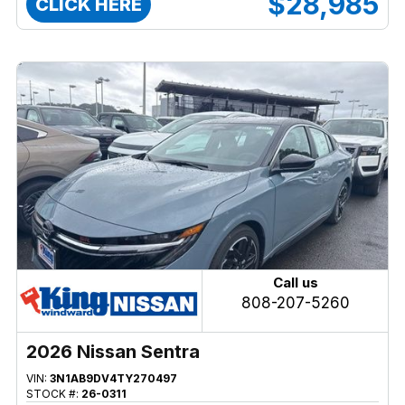
$28,985
CLICK HERE
Call us
808-207-5260
2026 Nissan Sentra
VIN:
3N1AB9DV4TY270497
STOCK #:
26-0311