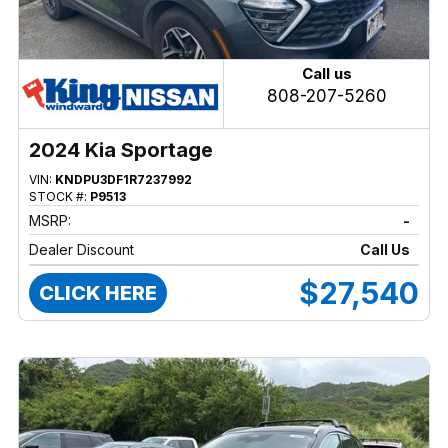
Call us
808-207-5260
2024 Kia Sportage
VIN:
KNDPU3DF1R7237992
STOCK #:
P9513
MSRP:
-
Dealer Discount
Call Us
$27,540
CLICK HERE