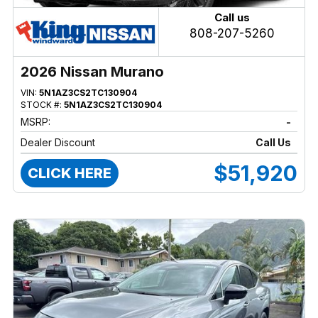
Call us
808-207-5260
2026 Nissan Murano
VIN:
5N1AZ3CS2TC130904
STOCK #:
5N1AZ3CS2TC130904
MSRP:
-
Dealer Discount
Call Us
$51,920
CLICK HERE