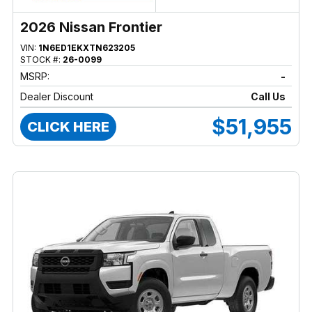
2026 Nissan Frontier
VIN:
1N6ED1EKXTN623205
STOCK #:
26-0099
MSRP:
-
Dealer Discount
Call Us
$51,955
CLICK HERE