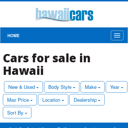
HOME
Toggl
naviga
Cars for sale in
Hawaii
New & Used
Body Style
Make
Year
Max Price
Location
Dealership
Sort By