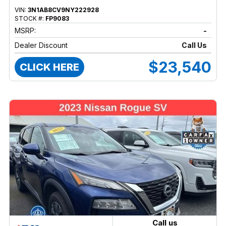
VIN:
3N1AB8CV9NY222928
STOCK #:
FP9083
MSRP:
-
Dealer Discount
Call Us
$23,540
CLICK HERE
Call us