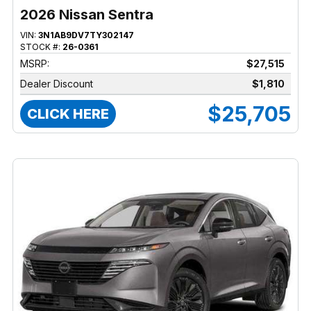
2026 Nissan Sentra
VIN:
3N1AB9DV7TY302147
STOCK #:
26-0361
MSRP:
$27,515
Dealer Discount
$1,810
$25,705
CLICK HERE