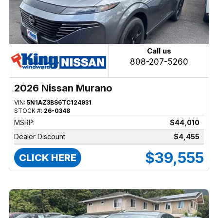
Call us
808-207-5260
2026 Nissan Murano
VIN:
5N1AZ3BS6TC124931
STOCK #:
26-0348
MSRP:
$44,010
Dealer Discount
$4,455
$39,555
CLICK HERE