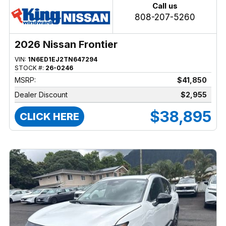
Call us
808-207-5260
2026 Nissan Frontier
VIN:
1N6ED1EJ2TN647294
STOCK #:
26-0246
MSRP:
$41,850
Dealer Discount
$2,955
$38,895
CLICK HERE