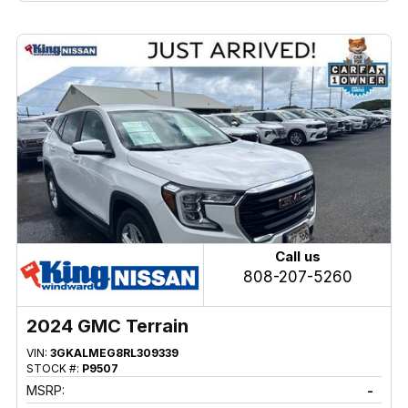
Call us
808-207-5260
2024 GMC Terrain
VIN:
3GKALMEG8RL309339
STOCK #:
P9507
MSRP:
-