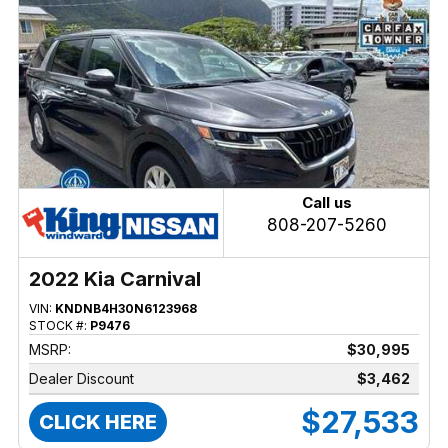
Call us
808-207-5260
2022 Kia Carnival
VIN:
KNDNB4H30N6123968
STOCK #:
P9476
MSRP:
$30,995
Dealer Discount
$3,462
$27,533
CLICK HERE