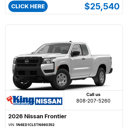
$25,540
CLICK HERE
Call us
808-207-5260
2026 Nissan Frontier
VIN:
1N6ED1CL5TN660352